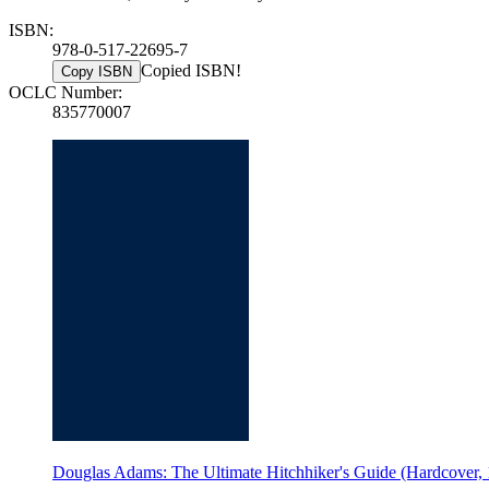
ISBN:
978-0-517-22695-7
Copied ISBN!
Copy ISBN
OCLC Number:
835770007
Douglas Adams: The Ultimate Hitchhiker's Guide (Hardcover, 