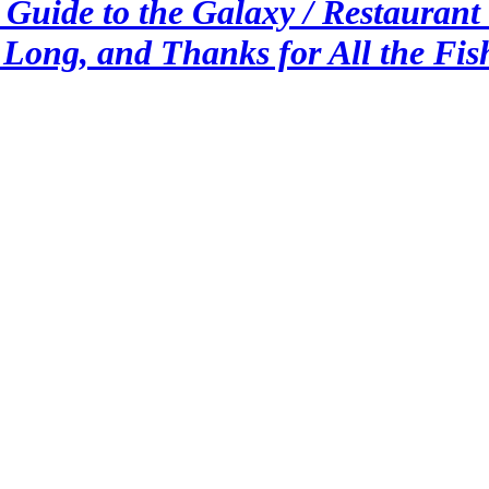
Guide to the Galaxy / Restaurant a
 Long, and Thanks for All the Fis