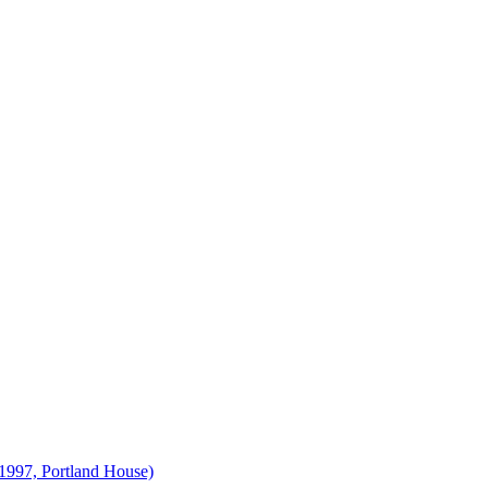
1997, Portland House)