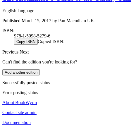
English language
Published March 15, 2017 by Pan Macmillan UK.
ISBN:
978-1-5098-5279-6
Copied ISBN!
Copy ISBN
Previous
Next
Can't find the edition you're looking for?
Add another edition
Successfully posted status
Error posting status
About BookWyrm
Contact site admin
Documentation