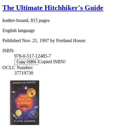
The Ultimate Hitchhiker's Guide
leather-bound, 815 pages
English language
Published Nov. 21, 1997 by Portland House.
ISBN:
978-0-517-12485-7
Copied ISBN!
Copy ISBN
OCLC Number:
37719730