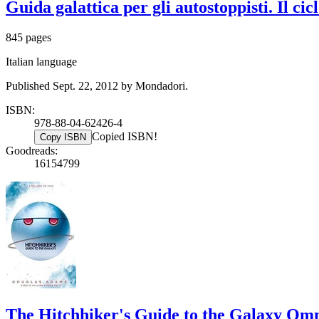
Guida galattica per gli autostoppisti. Il ci
845 pages
Italian language
Published Sept. 22, 2012 by Mondadori.
ISBN:
978-88-04-62426-4
Copied ISBN!
Copy ISBN
Goodreads:
16154799
The Hitchhiker's Guide to the Galaxy Omni