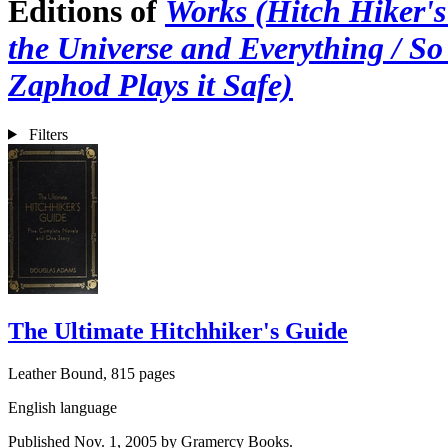
Editions of
Works (Hitch Hiker's 
the Universe and Everything / So
Zaphod Plays it Safe)
Filters
The Ultimate Hitchhiker's Guide
Leather Bound, 815 pages
English language
Published Nov. 1, 2005 by Gramercy Books.