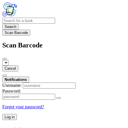
Search
Scan Barcode
Scan Barcode
Cancel
Notifications
Username:
Password:
Forgot your password?
Log in