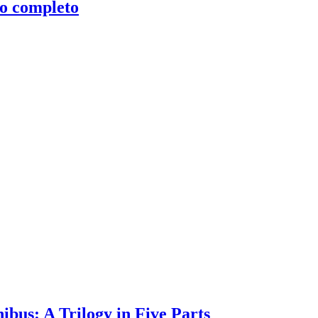
clo completo
bus: A Trilogy in Five Parts