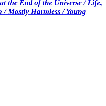
t the End of the Universe / Life,
h / Mostly Harmless / Young