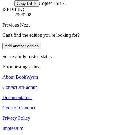
Copied ISBN!
Copy ISBN
ISFDB ID:
2909598
Previous
Next
Can't find the edition you're looking for?
Add another edition
Successfully posted status
Error posting status
About BookWyrm
Contact site admin
Documentation
Code of Conduct
Privacy Policy
Impressum