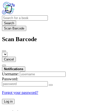
Search
Scan Barcode
Scan Barcode
Cancel
Notifications
Username:
Password:
Forgot your password?
Log in