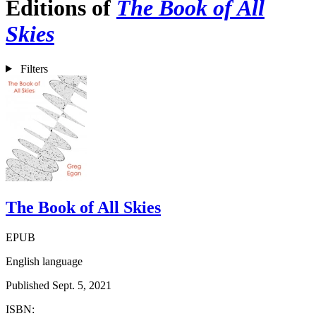
Editions of
The Book of All
Skies
Filters
The Book of All Skies
EPUB
English language
Published Sept. 5, 2021
ISBN: