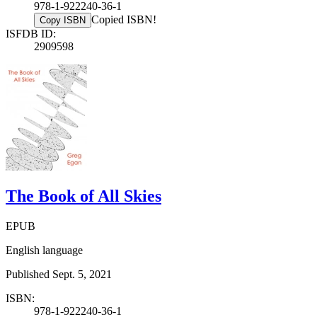
978-1-922240-36-1
Copied ISBN!
Copy ISBN
ISFDB ID:
2909598
The Book of All Skies
EPUB
English language
Published Sept. 5, 2021
ISBN:
978-1-922240-36-1