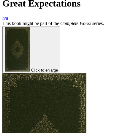
Great Expectations
n/a
This book might be part of the
Complete Works
series.
Click to enlarge