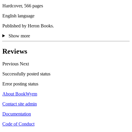
Hardcover, 566 pages
English language
Published by Heron Books.
Show more
Reviews
Previous
Next
Successfully posted status
Error posting status
About BookWyrm
Contact site admin
Documentation
Code of Conduct