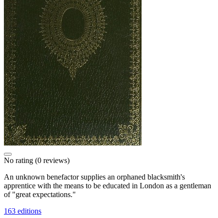
No rating
(0 reviews)
An unknown benefactor supplies an orphaned blacksmith's
apprentice with the means to be educated in London as a gentleman
of "great expectations."
163 editions