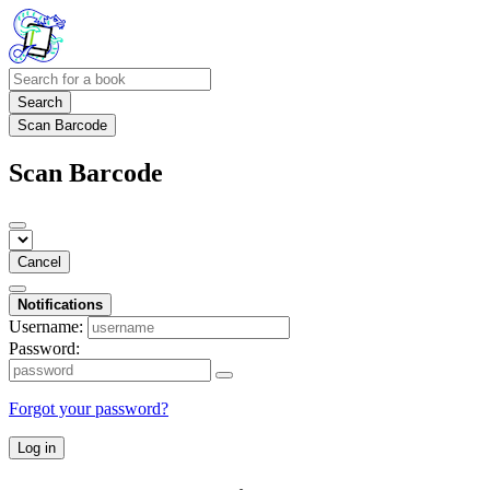
Search
Scan Barcode
Scan Barcode
Cancel
Notifications
Username:
Password:
Forgot your password?
Log in