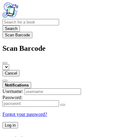
Search
Scan Barcode
Scan Barcode
Cancel
Notifications
Username:
Password:
Forgot your password?
Log in