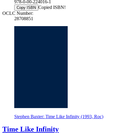
978-0-00-224016-1
Copied ISBN!
Copy ISBN
OCLC Number:
28708851
Stephen Baxter: Time Like Infinity (1993, Roc)
Time Like Infinity