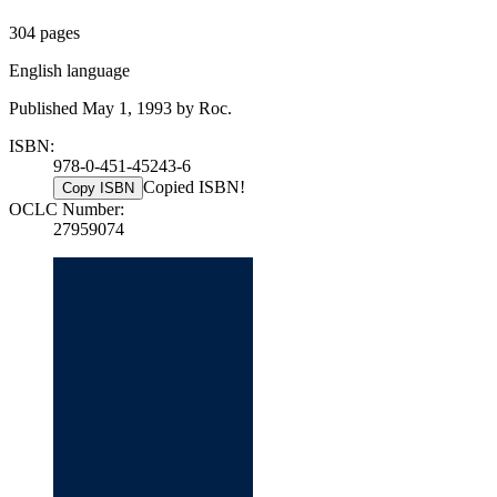
304 pages
English language
Published May 1, 1993 by Roc.
ISBN:
978-0-451-45243-6
Copied ISBN!
Copy ISBN
OCLC Number:
27959074