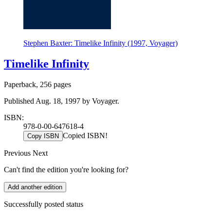
Stephen Baxter: Timelike Infinity (1997, Voyager)
Timelike Infinity
Paperback, 256 pages
Published Aug. 18, 1997 by Voyager.
ISBN:
978-0-00-647618-4
Copied ISBN!
Copy ISBN
Previous
Next
Can't find the edition you're looking for?
Add another edition
Successfully posted status