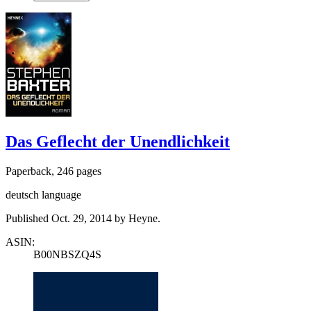
Das Geflecht der Unendlichkeit
Paperback, 246 pages
deutsch language
Published Oct. 29, 2014 by Heyne.
ASIN:
B00NBSZQ4S