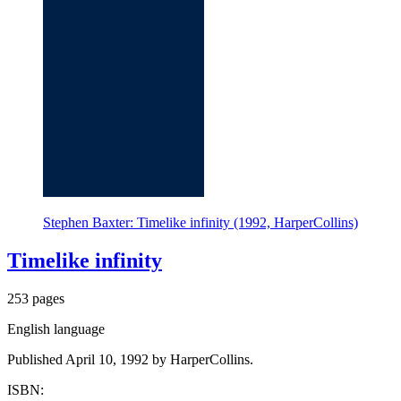
Stephen Baxter: Timelike infinity (1992, HarperCollins)
Timelike infinity
253 pages
English language
Published April 10, 1992 by HarperCollins.
ISBN: