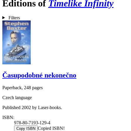
Editions of
Timelike Infinity
Filters
Časupodobné nekonečno
Paperback, 248 pages
Czech language
Published 2002 by Laser-books.
ISBN:
978-80-7193-129-4
Copied ISBN!
Copy ISBN