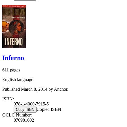
Inferno
611 pages
English language
Published March 8, 2014 by Anchor.
ISBN:
978-1-4000-7915-5
Copied ISBN!
Copy ISBN
OCLC Number:
870981602