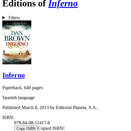
Editions of
Inferno
Filters
Inferno
Paperback, 640 pages
Spanish language
Published March 8, 2013 by Editorial Planeta, S.A..
ISBN:
978-84-08-11417-8
Copied ISBN!
Copy ISBN