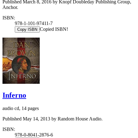
Published March 8, 2016 by Knopf Doubleday Publishing Group,
Anchor.
ISBN:
978-1-101-97411-7
Copied ISBN!
Copy ISBN
Inferno
audio cd, 14 pages
Published May 14, 2013 by Random House Audio.
ISBN:
978-0-8041-2876-6