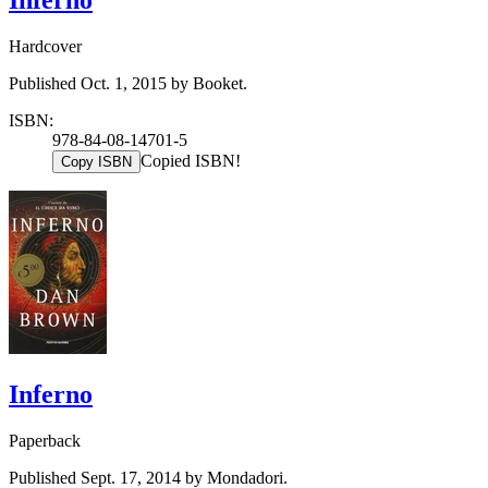
Inferno
Hardcover
Published Oct. 1, 2015 by Booket.
ISBN:
978-84-08-14701-5
Copied ISBN!
Copy ISBN
Inferno
Paperback
Published Sept. 17, 2014 by Mondadori.