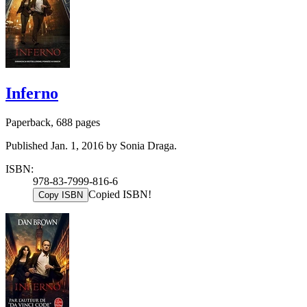
Inferno
Paperback, 688 pages
Published Jan. 1, 2016 by Sonia Draga.
ISBN:
978-83-7999-816-6
Copied ISBN!
Copy ISBN