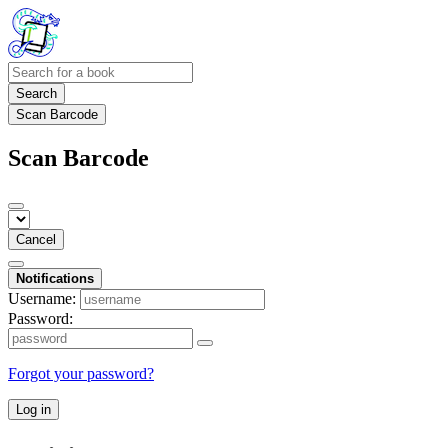
Search
Scan Barcode
Scan Barcode
Cancel
Notifications
Username:
Password:
Forgot your password?
Log in