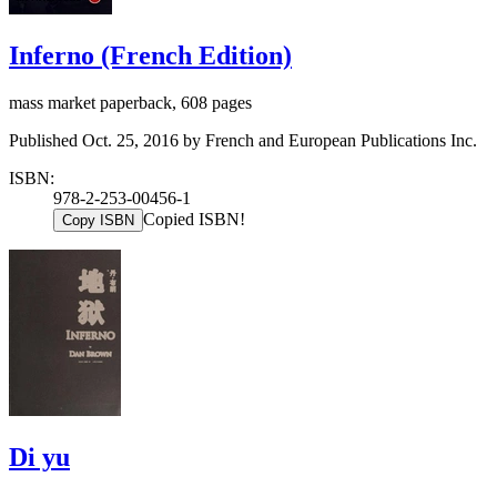
Inferno (French Edition)
mass market paperback, 608 pages
Published Oct. 25, 2016 by French and European Publications Inc.
ISBN:
978-2-253-00456-1
Copied ISBN!
Copy ISBN
Di yu