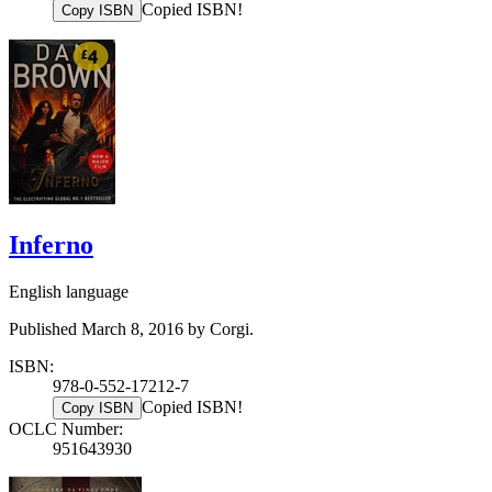
Copied ISBN!
Copy ISBN
Inferno
English language
Published March 8, 2016 by Corgi.
ISBN:
978-0-552-17212-7
Copied ISBN!
Copy ISBN
OCLC Number:
951643930