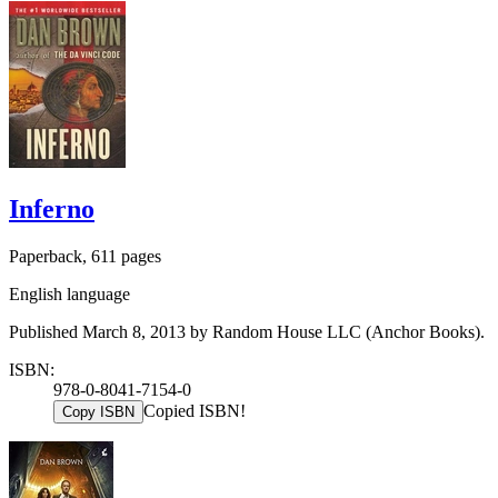
Inferno
Paperback, 611 pages
English language
Published March 8, 2013 by Random House LLC (Anchor Books).
ISBN:
978-0-8041-7154-0
Copied ISBN!
Copy ISBN