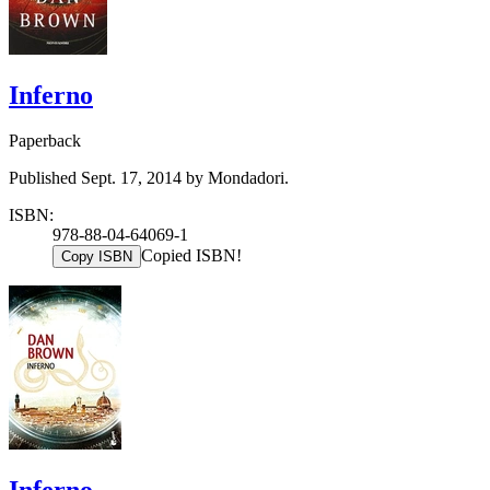
Inferno
Paperback
Published Sept. 17, 2014 by Mondadori.
ISBN:
978-88-04-64069-1
Copied ISBN!
Copy ISBN