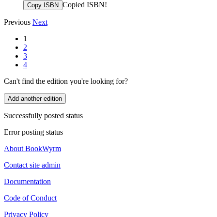
Copied ISBN!
Copy ISBN
Previous
Next
1
2
3
4
Can't find the edition you're looking for?
Add another edition
Successfully posted status
Error posting status
About BookWyrm
Contact site admin
Documentation
Code of Conduct
Privacy Policy