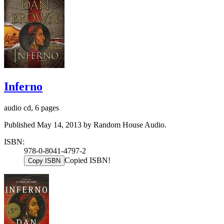
Inferno
audio cd, 6 pages
Published May 14, 2013 by Random House Audio.
ISBN:
978-0-8041-4797-2
Copied ISBN!
Copy ISBN