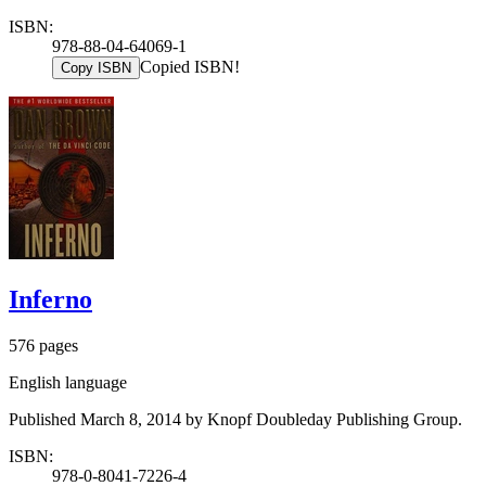
ISBN:
978-88-04-64069-1
Copied ISBN!
Copy ISBN
Inferno
576 pages
English language
Published March 8, 2014 by Knopf Doubleday Publishing Group.
ISBN:
978-0-8041-7226-4