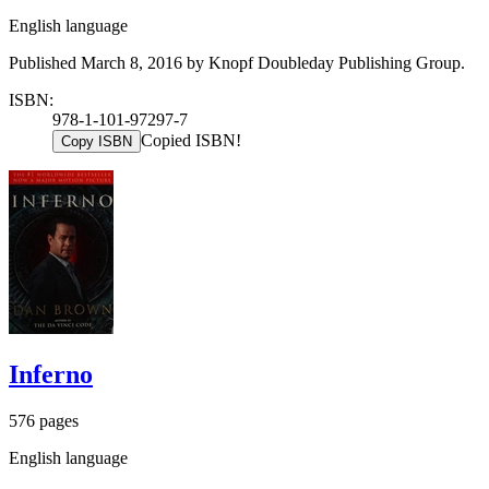
English language
Published March 8, 2016 by Knopf Doubleday Publishing Group.
ISBN:
978-1-101-97297-7
Copied ISBN!
Copy ISBN
Inferno
576 pages
English language