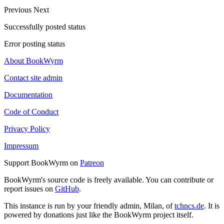
Previous
Next
Successfully posted status
Error posting status
About BookWyrm
Contact site admin
Documentation
Code of Conduct
Privacy Policy
Impressum
Support BookWyrm on
Patreon
BookWyrm's source code is freely available. You can contribute or
report issues on
GitHub
.
This instance is run by your friendly admin, Milan, of
tchncs.de
. It is
powered by donations just like the BookWyrm project itself.