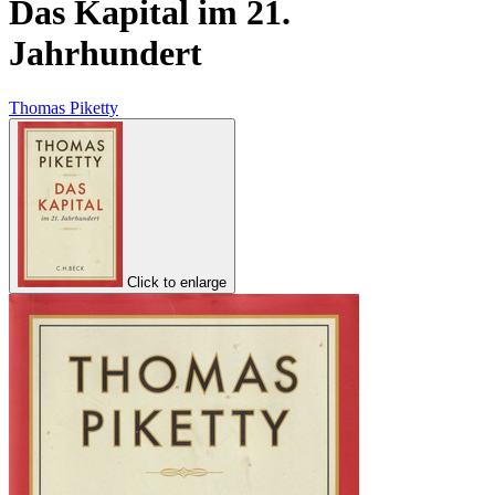
Das Kapital im 21.
Jahrhundert
Thomas Piketty
Click to enlarge