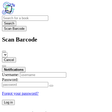
Search
Scan Barcode
Scan Barcode
Cancel
Notifications
Username:
Password:
Forgot your password?
Log in