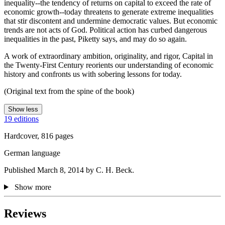
inequality--the tendency of returns on capital to exceed the rate of
economic growth--today threatens to generate extreme inequalities
that stir discontent and undermine democratic values. But economic
trends are not acts of God. Political action has curbed dangerous
inequalities in the past, Piketty says, and may do so again.
A work of extraordinary ambition, originality, and rigor, Capital in
the Twenty-First Century reorients our understanding of economic
history and confronts us with sobering lessons for today.
(Original text from the spine of the book)
Show less
19 editions
Hardcover, 816 pages
German language
Published March 8, 2014 by C. H. Beck.
Show more
Reviews