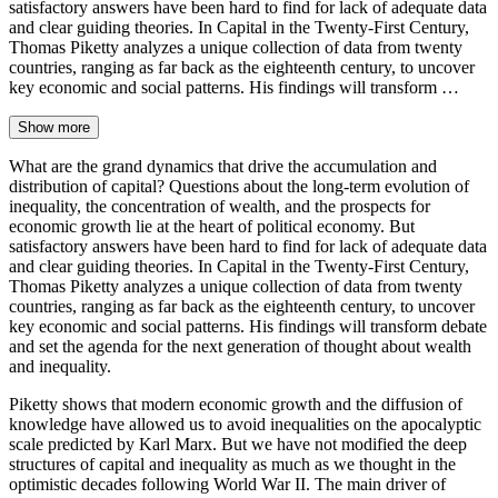
satisfactory answers have been hard to find for lack of adequate data
and clear guiding theories. In Capital in the Twenty-First Century,
Thomas Piketty analyzes a unique collection of data from twenty
countries, ranging as far back as the eighteenth century, to uncover
key economic and social patterns. His findings will transform …
Show more
What are the grand dynamics that drive the accumulation and
distribution of capital? Questions about the long-term evolution of
inequality, the concentration of wealth, and the prospects for
economic growth lie at the heart of political economy. But
satisfactory answers have been hard to find for lack of adequate data
and clear guiding theories. In Capital in the Twenty-First Century,
Thomas Piketty analyzes a unique collection of data from twenty
countries, ranging as far back as the eighteenth century, to uncover
key economic and social patterns. His findings will transform debate
and set the agenda for the next generation of thought about wealth
and inequality.
Piketty shows that modern economic growth and the diffusion of
knowledge have allowed us to avoid inequalities on the apocalyptic
scale predicted by Karl Marx. But we have not modified the deep
structures of capital and inequality as much as we thought in the
optimistic decades following World War II. The main driver of