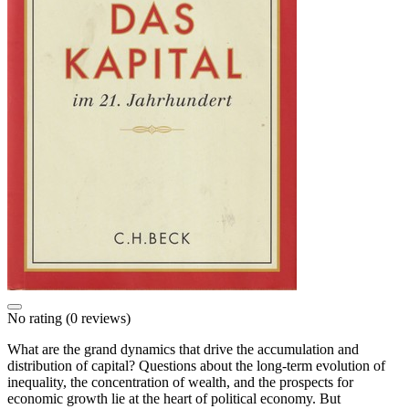
No rating
(0 reviews)
What are the grand dynamics that drive the accumulation and
distribution of capital? Questions about the long-term evolution of
inequality, the concentration of wealth, and the prospects for
economic growth lie at the heart of political economy. But