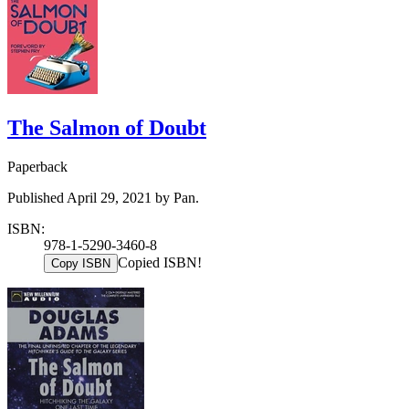
The Salmon of Doubt
Paperback
Published April 29, 2021 by Pan.
ISBN:
978-1-5290-3460-8
Copied ISBN!
Copy ISBN