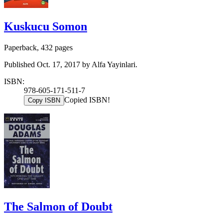
Kuskucu Somon
Paperback, 432 pages
Published Oct. 17, 2017 by Alfa Yayinlari.
ISBN:
978-605-171-511-7
Copied ISBN!
Copy ISBN
The Salmon of Doubt