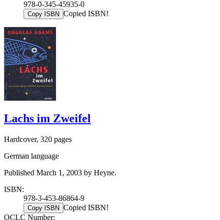
978-0-345-45935-0
Copied ISBN!
Copy ISBN
Lachs im Zweifel
Hardcover, 320 pages
German language
Published March 1, 2003 by Heyne.
ISBN:
978-3-453-86864-9
Copied ISBN!
Copy ISBN
OCLC Number: