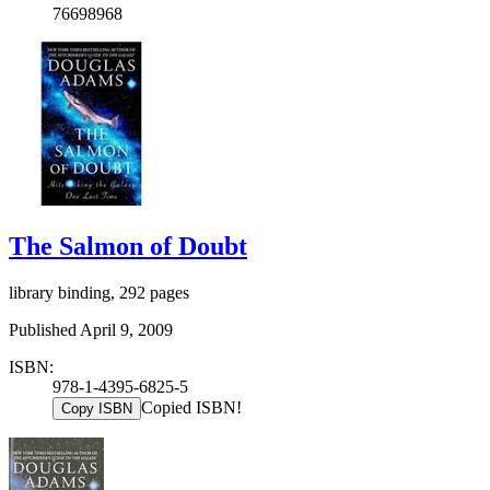
76698968
The Salmon of Doubt
library binding, 292 pages
Published April 9, 2009
ISBN:
978-1-4395-6825-5
Copied ISBN!
Copy ISBN