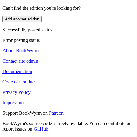
Can't find the edition you're looking for?
Add another edition
Successfully posted status
Error posting status
About BookWyrm
Contact site admin
Documentation
Code of Conduct
Privacy Policy
Impressum
Support BookWyrm on
Patreon
BookWyrm's source code is freely available. You can contribute or
report issues on
GitHub
.