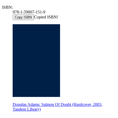
ISBN:
978-1-59007-151-9
Copied ISBN!
Copy ISBN
Douglas Adams: Salmon Of Doubt (Hardcover, 2003,
Tandem Library)