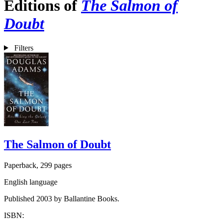
Editions of
The Salmon of
Doubt
Filters
The Salmon of Doubt
Paperback, 299 pages
English language
Published 2003 by Ballantine Books.
ISBN: