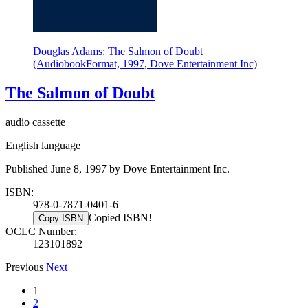
Douglas Adams: The Salmon of Doubt
(AudiobookFormat, 1997, Dove Entertainment Inc)
The Salmon of Doubt
audio cassette
English language
Published June 8, 1997 by Dove Entertainment Inc.
ISBN:
978-0-7871-0401-6
Copied ISBN!
Copy ISBN
OCLC Number:
123101892
Previous
Next
1
2