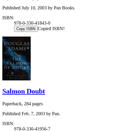
Published July 10, 2003 by Pan Books.
ISBN:
978-0-330-41843-0
Copied ISBN!
Copy ISBN
Salmon Doubt
Paperback, 284 pages
Published Feb. 7, 2003 by Pan.
ISBN:
978-0-330-41956-7