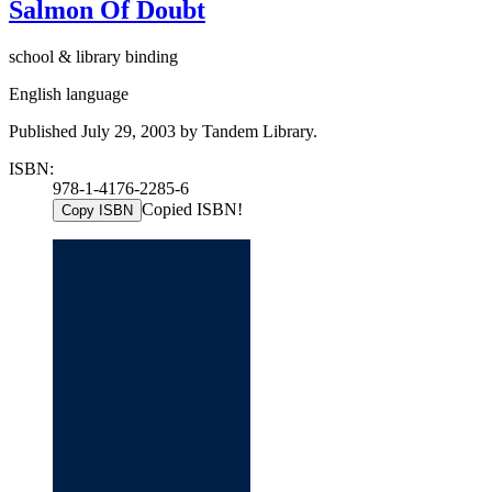
Salmon Of Doubt
school & library binding
English language
Published July 29, 2003 by Tandem Library.
ISBN:
978-1-4176-2285-6
Copied ISBN!
Copy ISBN