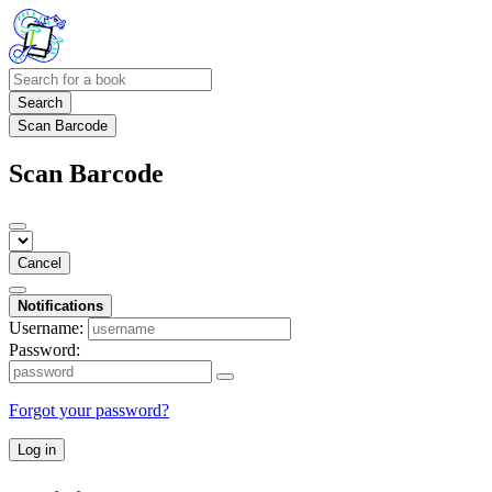
Search
Scan Barcode
Scan Barcode
Cancel
Notifications
Username:
Password:
Forgot your password?
Log in