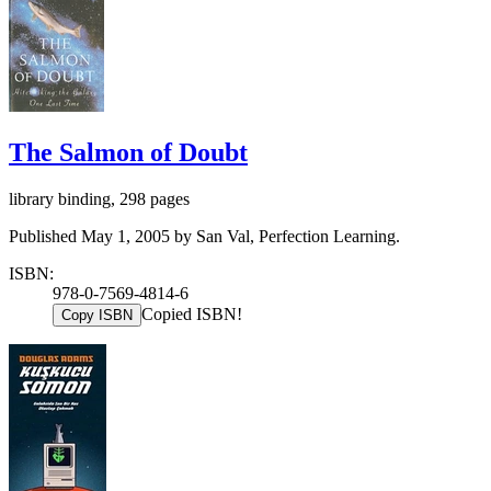
The Salmon of Doubt
library binding, 298 pages
Published May 1, 2005 by San Val, Perfection Learning.
ISBN:
978-0-7569-4814-6
Copied ISBN!
Copy ISBN