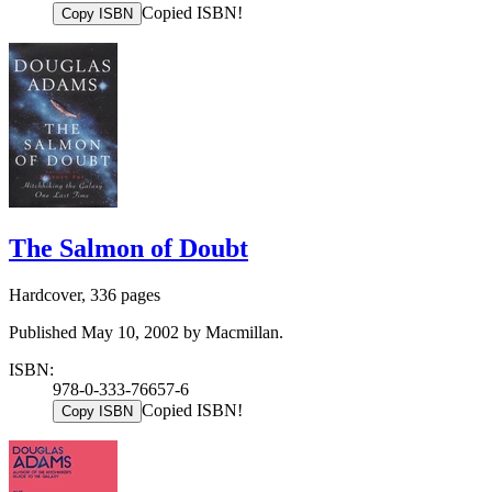
Copied ISBN!
Copy ISBN
The Salmon of Doubt
Hardcover, 336 pages
Published May 10, 2002 by Macmillan.
ISBN:
978-0-333-76657-6
Copied ISBN!
Copy ISBN