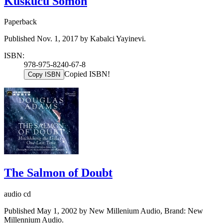
Kuskucu Somon
Paperback
Published Nov. 1, 2017 by Kabalci Yayinevi.
ISBN:
978-975-8240-67-8
Copied ISBN!
Copy ISBN
The Salmon of Doubt
audio cd
Published May 1, 2002 by New Millenium Audio, Brand: New
Millennium Audio.