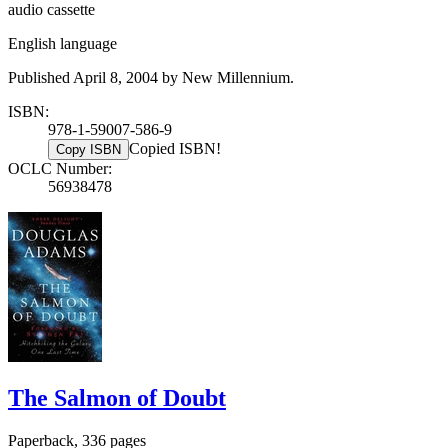
audio cassette
English language
Published April 8, 2004 by New Millennium.
ISBN:
978-1-59007-586-9
Copied ISBN!
Copy ISBN
OCLC Number:
56938478
The Salmon of Doubt
Paperback, 336 pages