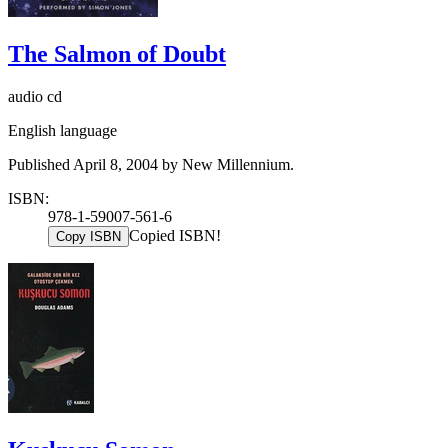
The Salmon of Doubt
audio cd
English language
Published April 8, 2004 by New Millennium.
ISBN:
978-1-59007-561-6
Copied ISBN!
Copy ISBN