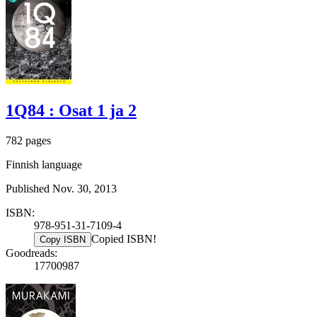
1Q84 : Osat 1 ja 2
782 pages
Finnish language
Published Nov. 30, 2013
ISBN:
978-951-31-7109-4
Copied ISBN!
Copy ISBN
Goodreads:
17700987