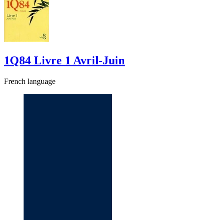
1Q84 Livre 1 Avril-Juin
French language