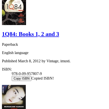
1Q84: Books 1, 2 and 3
Paperback
English language
Published March 8, 2012 by Vintage, imusti.
ISBN:
978-0-09-957807-9
Copied ISBN!
Copy ISBN