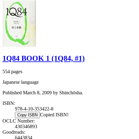
1Q84 BOOK 1 (1Q84, #1)
554 pages
Japanese language
Published March 8, 2009 by Shinchōsha.
ISBN:
978-4-10-353422-8
Copied ISBN!
Copy ISBN
OCLC Number:
430346893
Goodreads:
6443834