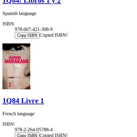
1Q84: Libros 1 y 2
Spanish language
ISBN:
978-607-421-308-9
Copied ISBN!
Copy ISBN
1Q84 Livre 1
French language
ISBN:
978-2-264-05788-4
Copied ISBN!
Copy ISBN