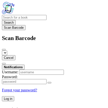
Search
Scan Barcode
Scan Barcode
Cancel
Notifications
Username:
Password:
Forgot your password?
Log in