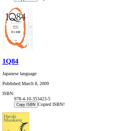
1Q84
Japanese language
Published March 8, 2009
ISBN:
978-4-10-353423-5
Copied ISBN!
Copy ISBN