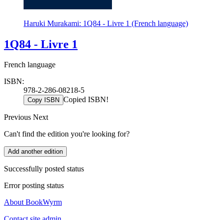
Haruki Murakami: 1Q84 - Livre 1 (French language)
1Q84 - Livre 1
French language
ISBN:
978-2-286-08218-5
Copied ISBN!
Copy ISBN
Previous
Next
Can't find the edition you're looking for?
Add another edition
Successfully posted status
Error posting status
About BookWyrm
Contact site admin