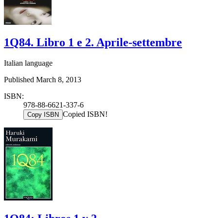
1Q84. Libro 1 e 2. Aprile-settembre
Italian language
Published March 8, 2013
ISBN:
978-88-6621-337-6
Copied ISBN!
Copy ISBN