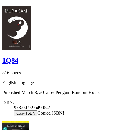
1Q84
816 pages
English language
Published March 8, 2012 by Penguin Random House.
ISBN:
978-0-09-954906-2
Copied ISBN!
Copy ISBN