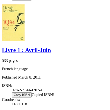
Livre 1 : Avril-Juin
533 pages
French language
Published March 8, 2011
ISBN:
978-2-7144-4707-4
Copied ISBN!
Copy ISBN
Goodreads:
11860118