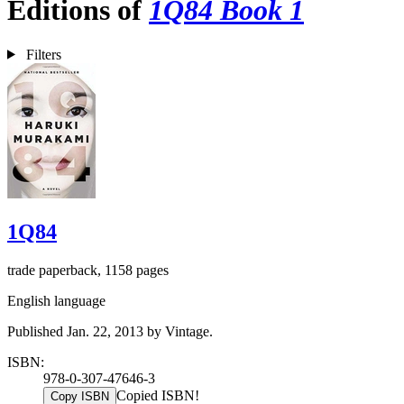
Editions of
1Q84 Book 1
Filters
1Q84
trade paperback, 1158 pages
English language
Published Jan. 22, 2013 by Vintage.
ISBN:
978-0-307-47646-3
Copied ISBN!
Copy ISBN