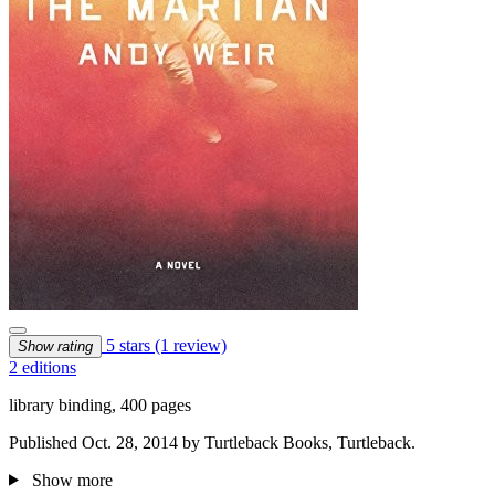
5 stars
(1 review)
Show rating
2 editions
library binding, 400 pages
Published Oct. 28, 2014 by Turtleback Books, Turtleback.
Show more