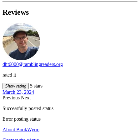
Reviews
dht6000@ramblingreaders.org
rated it
5 stars
Show rating
March 23, 2024
Previous
Next
Successfully posted status
Error posting status
About BookWyrm