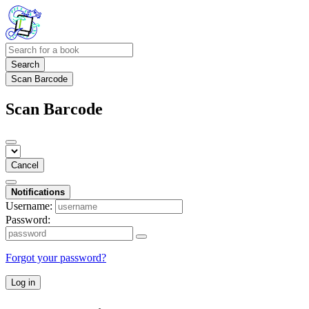
Search
Scan Barcode
Scan Barcode
Cancel
Notifications
Username:
Password:
Forgot your password?
Log in