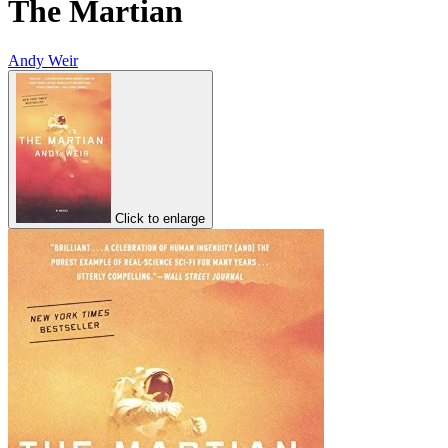
The Martian
Andy Weir
Click to enlarge