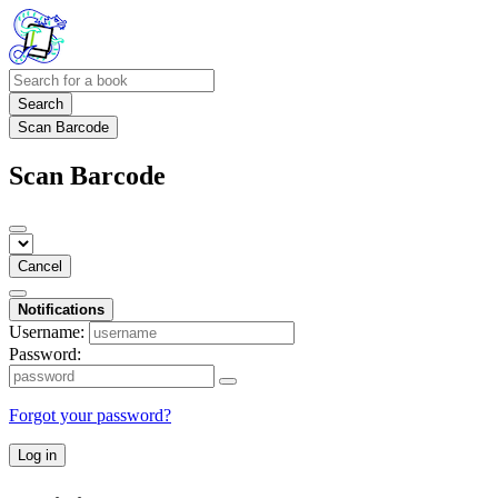
Search
Scan Barcode
Scan Barcode
Cancel
Notifications
Username:
Password:
Forgot your password?
Log in