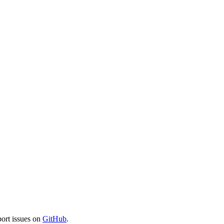
port issues on
GitHub
.