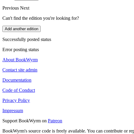
Previous
Next
Can't find the edition you're looking for?
Add another edition
Successfully posted status
Error posting status
About BookWyrm
Contact site admin
Documentation
Code of Conduct
Privacy Policy
Impressum
Support BookWyrm on
Patreon
BookWyrm's source code is freely available. You can contribute or re