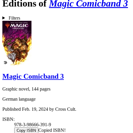
Editions of
Magic Comicband 3
Filters
Magic Comicband 3
Graphic novel, 144 pages
German language
Published Feb. 19, 2024 by Cross Cult.
ISBN:
978-3-98666-391-9
Copied ISBN!
Copy ISBN