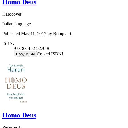
Homo Deus
Hardcover
Italian language
Published May 11, 2017 by Bompiani.
ISBN:
978-88-452-9279-8
Copied ISBN!
Copy ISBN
Homo Deus
Paperback