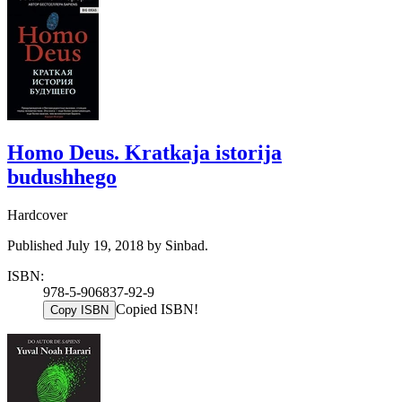
Homo Deus. Kratkaja istorija
budushhego
Hardcover
Published July 19, 2018 by Sinbad.
ISBN:
978-5-906837-92-9
Copied ISBN!
Copy ISBN