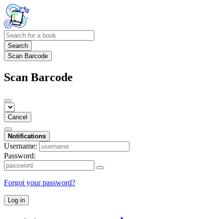
Search
Scan Barcode
Scan Barcode
Cancel
Notifications
Username:
Password:
Forgot your password?
Log in