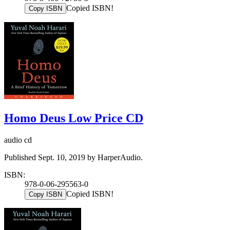
Copied ISBN!
Copy ISBN
Homo Deus Low Price CD
audio cd
Published Sept. 10, 2019 by HarperAudio.
ISBN:
978-0-06-295563-0
Copied ISBN!
Copy ISBN