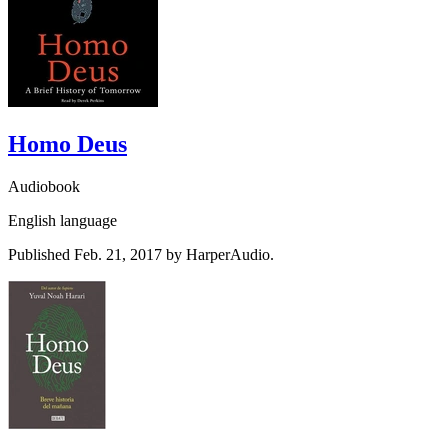
Homo Deus
Audiobook
English language
Published Feb. 21, 2017 by HarperAudio.