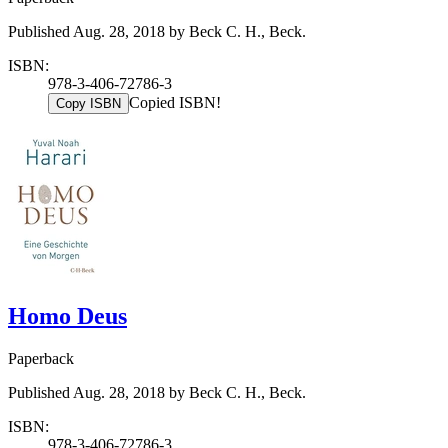
Published Aug. 28, 2018 by Beck C. H., Beck.
ISBN:
978-3-406-72786-3
Copied ISBN!
Copy ISBN
Homo Deus
Paperback
Published Aug. 28, 2018 by Beck C. H., Beck.
ISBN:
978-3-406-72786-3