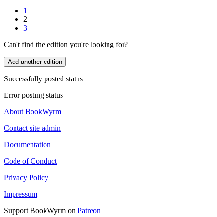
1
2
3
Can't find the edition you're looking for?
Add another edition
Successfully posted status
Error posting status
About BookWyrm
Contact site admin
Documentation
Code of Conduct
Privacy Policy
Impressum
Support BookWyrm on
Patreon