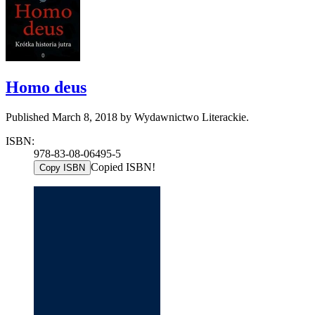
Homo deus
Published March 8, 2018 by Wydawnictwo Literackie.
ISBN:
978-83-08-06495-5
Copied ISBN!
Copy ISBN