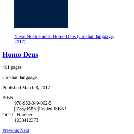
Yuval Noah Harari: Homo Deus (Croatian language,
2017)
Homo Deus
461 pages
Croatian language
Published March 8, 2017
ISBN:
978-953-349-062-5
Copied ISBN!
Copy ISBN
OCLC Number:
1033412373
Previous
Next