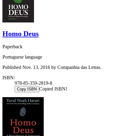
Homo Deus
Paperback
Portuguese language
Published Nov. 13, 2016 by Companhia das Letras.
ISBN:
978-85-359-2819-8
Copied ISBN!
Copy ISBN