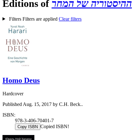
Editions of
ההיסטוריה של המחר
Filters
Filters are applied
Clear filters
Homo Deus
Hardcover
Published Aug. 15, 2017 by C.H. Beck..
ISBN:
978-3-406-70401-7
Copied ISBN!
Copy ISBN