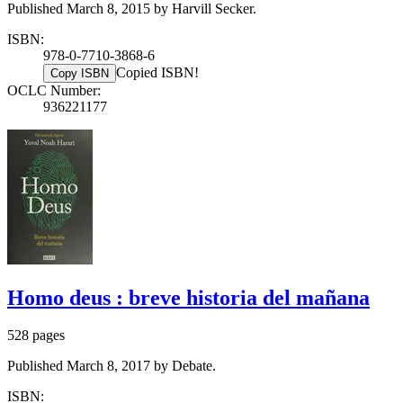
Published March 8, 2015 by Harvill Secker.
ISBN:
978-0-7710-3868-6
Copied ISBN!
Copy ISBN
OCLC Number:
936221177
Homo deus : breve historia del mañana
528 pages
Published March 8, 2017 by Debate.
ISBN: