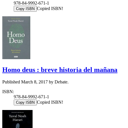
978-84-9992-671-1
Copied ISBN!
Copy ISBN
Homo deus : breve historia del mañana
Published March 8, 2017 by Debate.
ISBN:
978-84-9992-671-1
Copied ISBN!
Copy ISBN