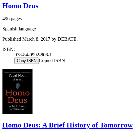
Homo Deus
496 pages
Spanish language
Published March 8, 2017 by DEBATE.
ISBN:
978-84-9992-808-1
Copied ISBN!
Copy ISBN
Homo Deus: A Brief History of Tomorrow