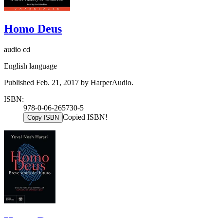
Homo Deus
audio cd
English language
Published Feb. 21, 2017 by HarperAudio.
ISBN:
978-0-06-265730-5
Copied ISBN!
Copy ISBN