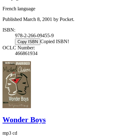
French language
Published March 8, 2001 by Pocket.
ISBN:
978-2-266-09455-9
Copied ISBN!
Copy ISBN
OCLC Number:
466861934
Wonder Boys
mp3 cd