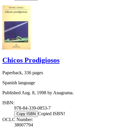
Chicos Prodigiosos
Paperback, 336 pages
Spanish language
Published Aug. 8, 1998 by Anagrama.
ISBN:
978-84-339-0853-7
Copied ISBN!
Copy ISBN
OCLC Number:
38007794