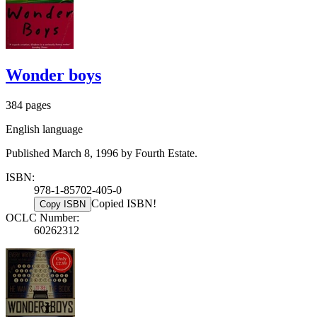
Wonder boys
384 pages
English language
Published March 8, 1996 by Fourth Estate.
ISBN:
978-1-85702-405-0
Copied ISBN!
Copy ISBN
OCLC Number:
60262312