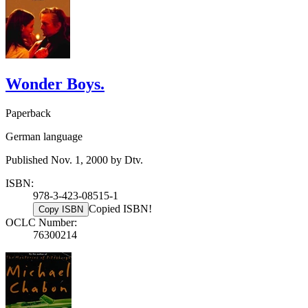
Wonder Boys.
Paperback
German language
Published Nov. 1, 2000 by Dtv.
ISBN:
978-3-423-08515-1
Copied ISBN!
Copy ISBN
OCLC Number:
76300214