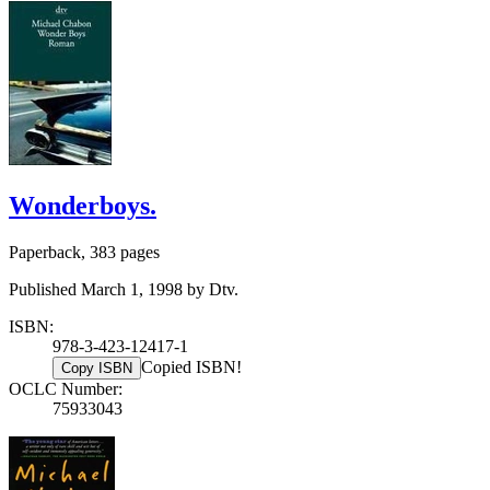
Wonderboys.
Paperback, 383 pages
Published March 1, 1998 by Dtv.
ISBN:
978-3-423-12417-1
Copied ISBN!
Copy ISBN
OCLC Number:
75933043