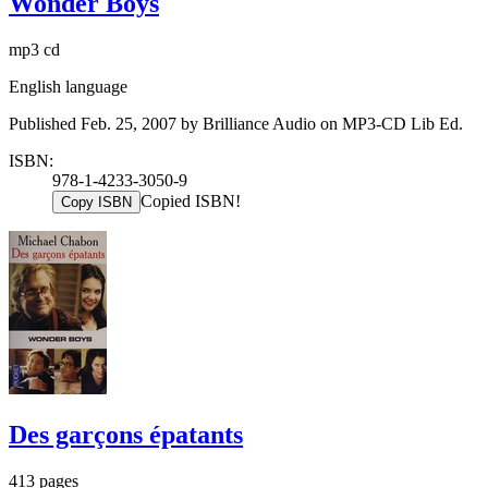
Wonder Boys
mp3 cd
English language
Published Feb. 25, 2007 by Brilliance Audio on MP3-CD Lib Ed.
ISBN:
978-1-4233-3050-9
Copied ISBN!
Copy ISBN
Des garçons épatants
413 pages