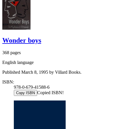
Wonder boys
368 pages
English language
Published March 8, 1995 by Villard Books.
ISBN:
978-0-679-41588-6
Copied ISBN!
Copy ISBN