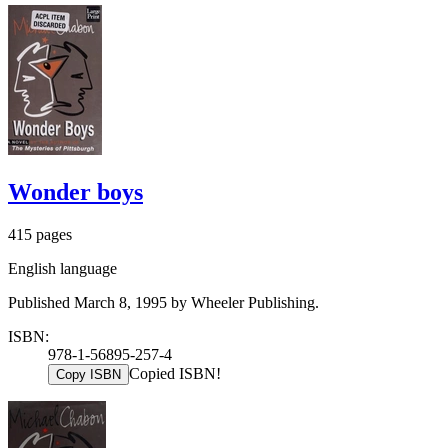
Wonder boys
415 pages
English language
Published March 8, 1995 by Wheeler Publishing.
ISBN:
978-1-56895-257-4
Copied ISBN!
Copy ISBN