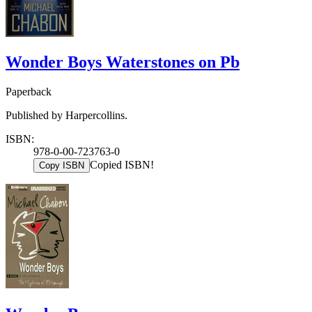
Wonder Boys Waterstones on Pb
Paperback
Published by Harpercollins.
ISBN:
978-0-00-723763-0
Copied ISBN!
Copy ISBN