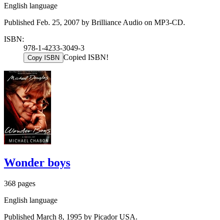
English language
Published Feb. 25, 2007 by Brilliance Audio on MP3-CD.
ISBN:
978-1-4233-3049-3
Copied ISBN!
Copy ISBN
Wonder boys
368 pages
English language
Published March 8, 1995 by Picador USA.