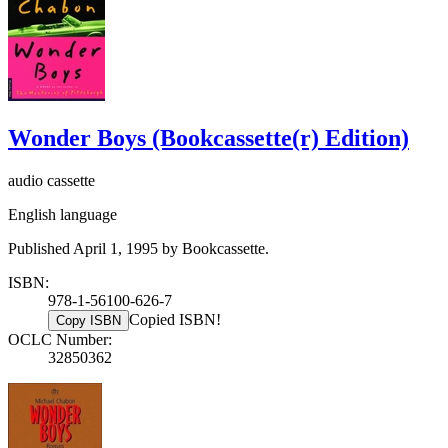
Wonder Boys (Bookcassette(r) Edition)
audio cassette
English language
Published April 1, 1995 by Bookcassette.
ISBN:
978-1-56100-626-7
Copied ISBN!
Copy ISBN
OCLC Number:
32850362