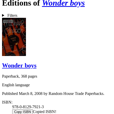
Editions of
Wonder boys
Filters
Wonder boys
Paperback, 368 pages
English language
Published March 8, 2008 by Random House Trade Paperbacks.
ISBN:
978-0-8129-7921-3
Copied ISBN!
Copy ISBN