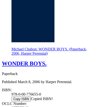
Michael Chabon: WONDER BOYS. (Paperback,
2006, Harper Perennial)
WONDER BOYS.
Paperback
Published March 8, 2006 by Harper Perennial.
ISBN:
978-0-00-776655-0
Copied ISBN!
Copy ISBN
OCLC Number: