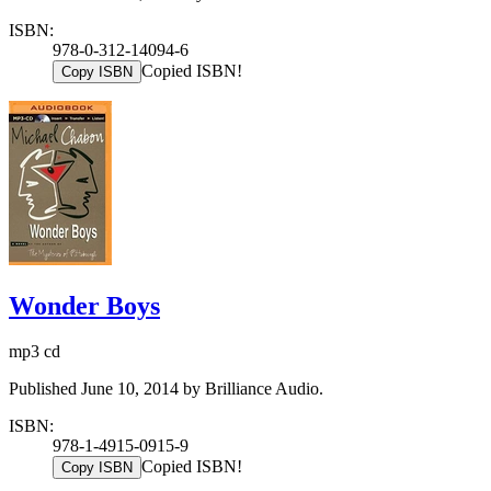
ISBN:
978-0-312-14094-6
Copied ISBN!
Copy ISBN
Wonder Boys
mp3 cd
Published June 10, 2014 by Brilliance Audio.
ISBN:
978-1-4915-0915-9
Copied ISBN!
Copy ISBN