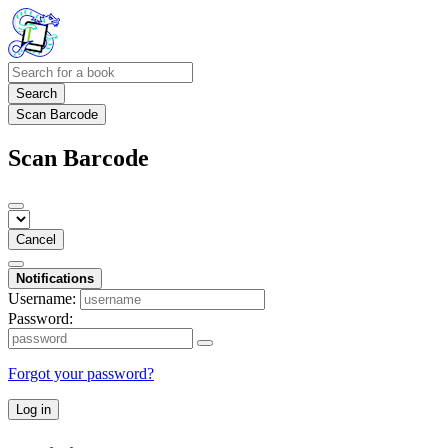
Search
Scan Barcode
Scan Barcode
Cancel
Notifications
Username:
Password:
Forgot your password?
Log in