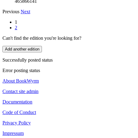
465866141
Previous
Next
1
2
Can't find the edition you're looking for?
Add another edition
Successfully posted status
Error posting status
About BookWyrm
Contact site admin
Documentation
Code of Conduct
Privacy Policy
Impressum