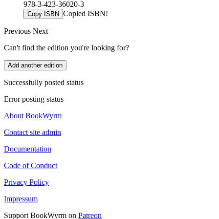
978-3-423-36020-3
Copied ISBN!
Copy ISBN
Previous
Next
Can't find the edition you're looking for?
Add another edition
Successfully posted status
Error posting status
About BookWyrm
Contact site admin
Documentation
Code of Conduct
Privacy Policy
Impressum
Support BookWyrm on
Patreon