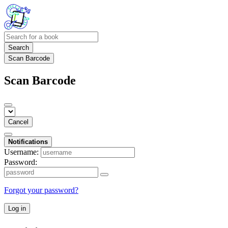
Search
Scan Barcode
Scan Barcode
Cancel
Notifications
Username:
Password:
Forgot your password?
Log in