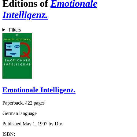
Editions of
Emotionale
Intelligenz.
Filters
Emotionale Intelligenz.
Paperback, 422 pages
German language
Published May 1, 1997 by Dtv.
ISBN: