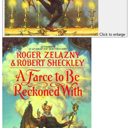
Click to enlarge