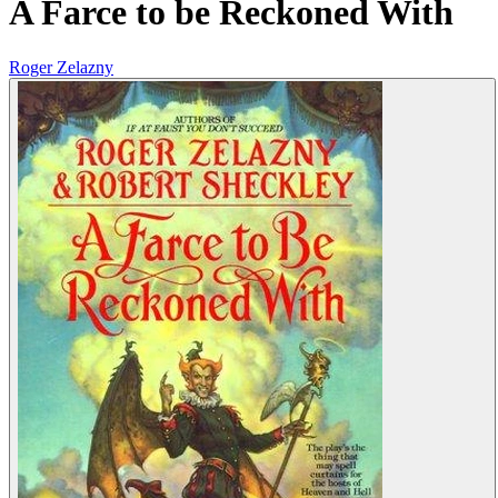
A Farce to be Reckoned With
Roger Zelazny