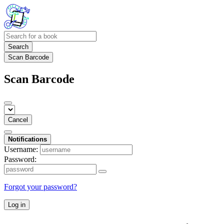
Search
Scan Barcode
Scan Barcode
Cancel
Notifications
Username:
Password:
Forgot your password?
Log in