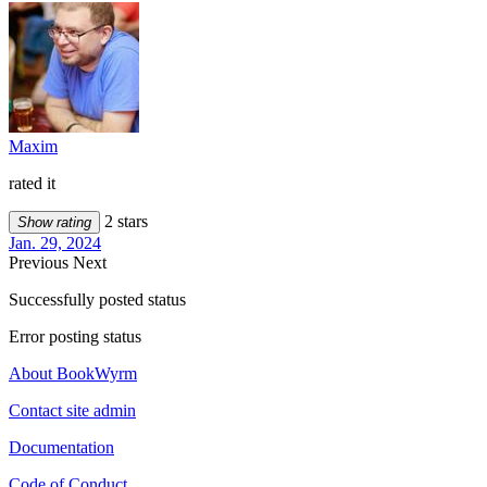
Maxim
rated it
2 stars
Show rating
Jan. 29, 2024
Previous
Next
Successfully posted status
Error posting status
About BookWyrm
Contact site admin
Documentation
Code of Conduct