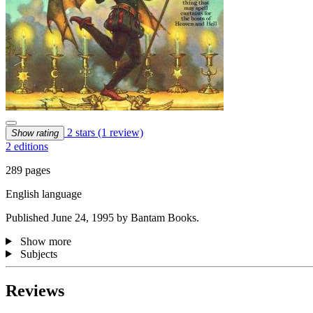
2 stars
(1 review)
Show rating
2 editions
289 pages
English language
Published June 24, 1995 by Bantam Books.
Show more
Subjects
Reviews