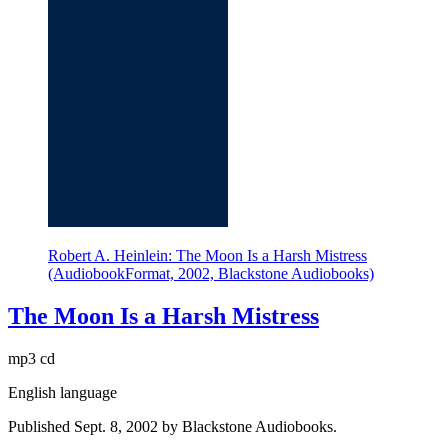
Robert A. Heinlein: The Moon Is a Harsh Mistress
(AudiobookFormat, 2002, Blackstone Audiobooks)
The Moon Is a Harsh Mistress
mp3 cd
English language
Published Sept. 8, 2002 by Blackstone Audiobooks.