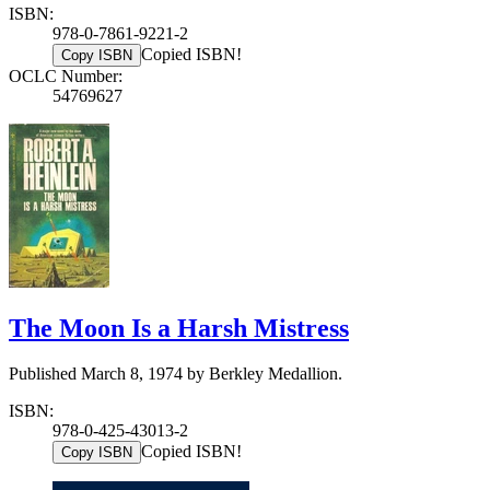
ISBN:
978-0-7861-9221-2
Copied ISBN!
Copy ISBN
OCLC Number:
54769627
The Moon Is a Harsh Mistress
Published March 8, 1974 by Berkley Medallion.
ISBN:
978-0-425-43013-2
Copied ISBN!
Copy ISBN