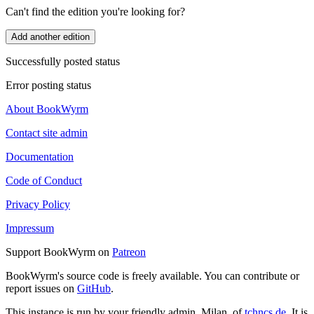
Can't find the edition you're looking for?
Add another edition
Successfully posted status
Error posting status
About BookWyrm
Contact site admin
Documentation
Code of Conduct
Privacy Policy
Impressum
Support BookWyrm on
Patreon
BookWyrm's source code is freely available. You can contribute or
report issues on
GitHub
.
This instance is run by your friendly admin, Milan, of
tchncs.de
. It is