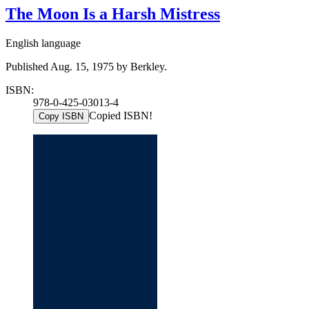
The Moon Is a Harsh Mistress
English language
Published Aug. 15, 1975 by Berkley.
ISBN:
978-0-425-03013-4
Copied ISBN!
Copy ISBN