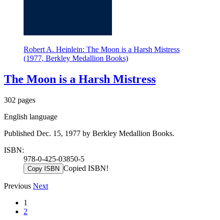
Robert A. Heinlein: The Moon is a Harsh Mistress
(1977, Berkley Medallion Books)
The Moon is a Harsh Mistress
302 pages
English language
Published Dec. 15, 1977 by Berkley Medallion Books.
ISBN:
978-0-425-03850-5
Copied ISBN!
Copy ISBN
Previous
Next
1
2