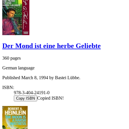
Der Mond ist eine herbe Geliebte
360 pages
German language
Published March 8, 1994 by Bastei Lübbe.
ISBN:
978-3-404-24191-0
Copied ISBN!
Copy ISBN