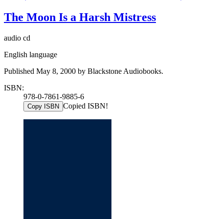
The Moon Is a Harsh Mistress
audio cd
English language
Published May 8, 2000 by Blackstone Audiobooks.
ISBN:
978-0-7861-9885-6
Copied ISBN!
Copy ISBN