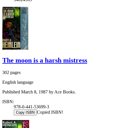
The moon is a harsh mistress
302 pages
English language
Published March 8, 1987 by Ace Books.
ISBN:
978-0-441-53699-3
Copied ISBN!
Copy ISBN