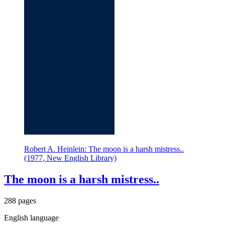
Robert A. Heinlein: The moon is a harsh mistress..
(1977, New English Library)
The moon is a harsh mistress..
288 pages
English language