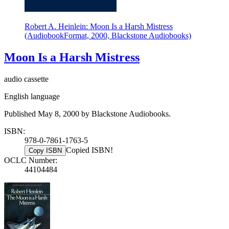
Robert A. Heinlein: Moon Is a Harsh Mistress
(AudiobookFormat, 2000, Blackstone Audiobooks)
Moon Is a Harsh Mistress
audio cassette
English language
Published May 8, 2000 by Blackstone Audiobooks.
ISBN:
978-0-7861-1763-5
Copied ISBN!
Copy ISBN
OCLC Number:
44104484