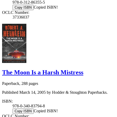
978-0-312-86355-5
Copied ISBN!
Copy ISBN
OCLC Number:
37336037
The Moon Is a Harsh Mistress
Paperback, 288 pages
Published March 14, 2005 by Hodder & Stoughton Paperbacks.
ISBN:
978-0-340-83794-8
Copied ISBN!
Copy ISBN
OCLC Number: