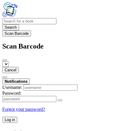
Search
Scan Barcode
Scan Barcode
Cancel
Notifications
Username:
Password:
Forgot your password?
Log in