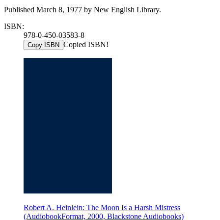
Published March 8, 1977 by New English Library.
ISBN:
978-0-450-03583-8
Copied ISBN!
Copy ISBN
Robert A. Heinlein: The Moon Is a Harsh Mistress
(AudiobookFormat, 2000, Blackstone Audiobooks)