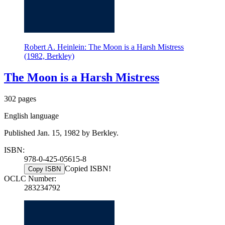
Robert A. Heinlein: The Moon is a Harsh Mistress
(1982, Berkley)
The Moon is a Harsh Mistress
302 pages
English language
Published Jan. 15, 1982 by Berkley.
ISBN:
978-0-425-05615-8
Copied ISBN!
Copy ISBN
OCLC Number:
283234792