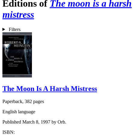
Editions of
The moon is a harsh
mistress
Filters
The Moon Is A Harsh Mistress
Paperback, 382 pages
English language
Published March 8, 1997 by Orb.
ISBN: