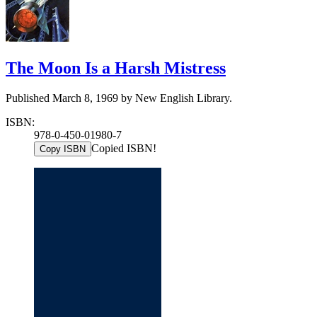
The Moon Is a Harsh Mistress
Published March 8, 1969 by New English Library.
ISBN:
978-0-450-01980-7
Copied ISBN!
Copy ISBN