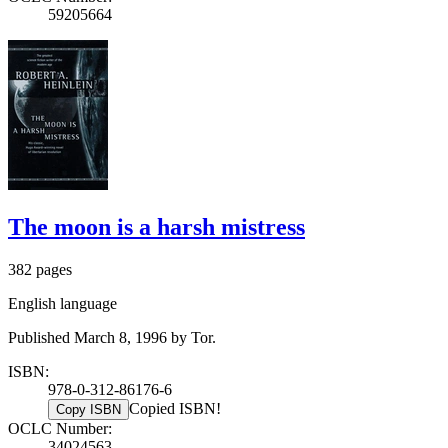
59205664
The moon is a harsh mistress
382 pages
English language
Published March 8, 1996 by Tor.
ISBN:
978-0-312-86176-6
Copied ISBN!
Copy ISBN
OCLC Number:
34024563