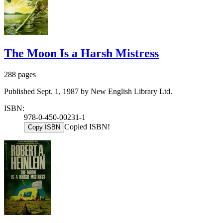
The Moon Is a Harsh Mistress
288 pages
Published Sept. 1, 1987 by New English Library Ltd.
ISBN:
978-0-450-00231-1
Copied ISBN!
Copy ISBN