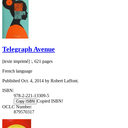
Telegraph Avenue
[texte imprimé] :, 621 pages
French language
Published Oct. 4, 2014 by Robert Laffont.
ISBN:
978-2-221-13309-5
Copied ISBN!
Copy ISBN
OCLC Number:
879570317