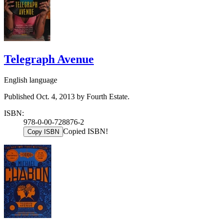
Telegraph Avenue
English language
Published Oct. 4, 2013 by Fourth Estate.
ISBN:
978-0-00-728876-2
Copied ISBN!
Copy ISBN