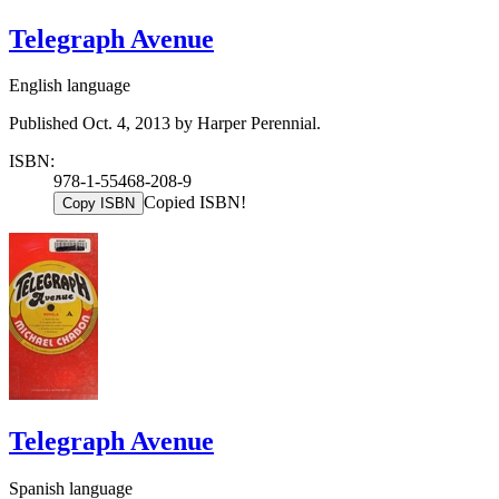
Telegraph Avenue
English language
Published Oct. 4, 2013 by Harper Perennial.
ISBN:
978-1-55468-208-9
Copied ISBN!
Copy ISBN
Telegraph Avenue
Spanish language