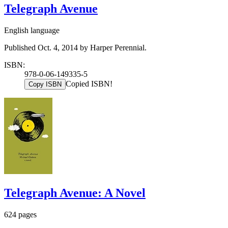
Telegraph Avenue
English language
Published Oct. 4, 2014 by Harper Perennial.
ISBN:
978-0-06-149335-5
Copied ISBN!
Copy ISBN
Telegraph Avenue: A Novel
624 pages