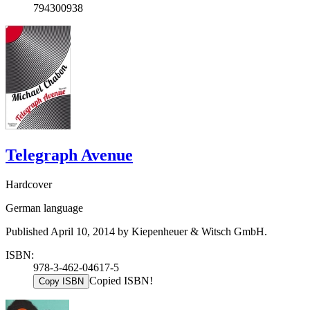
794300938
Telegraph Avenue
Hardcover
German language
Published April 10, 2014 by Kiepenheuer & Witsch GmbH.
ISBN:
978-3-462-04617-5
Copied ISBN!
Copy ISBN