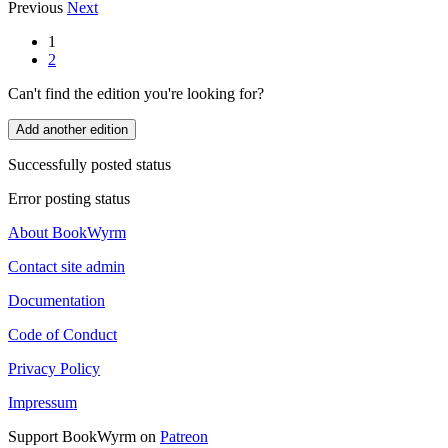
Previous
Next
1
2
Can't find the edition you're looking for?
Add another edition
Successfully posted status
Error posting status
About BookWyrm
Contact site admin
Documentation
Code of Conduct
Privacy Policy
Impressum
Support BookWyrm on
Patreon