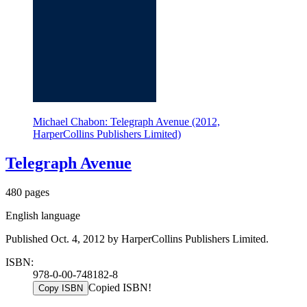
Michael Chabon: Telegraph Avenue (2012,
HarperCollins Publishers Limited)
Telegraph Avenue
480 pages
English language
Published Oct. 4, 2012 by HarperCollins Publishers Limited.
ISBN:
978-0-00-748182-8
Copied ISBN!
Copy ISBN