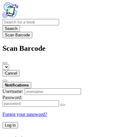
Search
Scan Barcode
Scan Barcode
Cancel
Notifications
Username:
Password:
Forgot your password?
Log in