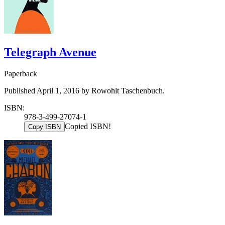
Telegraph Avenue
Paperback
Published April 1, 2016 by Rowohlt Taschenbuch.
ISBN:
978-3-499-27074-1
Copied ISBN!
Copy ISBN