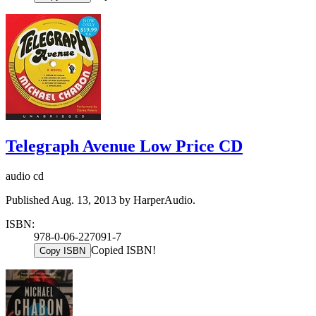
Telegraph Avenue Low Price CD
audio cd
Published Aug. 13, 2013 by HarperAudio.
ISBN:
978-0-06-227091-7
Copied ISBN!
Copy ISBN