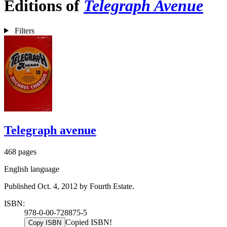
Editions of
Telegraph Avenue
Filters
Telegraph avenue
468 pages
English language
Published Oct. 4, 2012 by Fourth Estate.
ISBN:
978-0-00-728875-5
Copied ISBN!
Copy ISBN