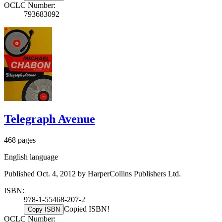
OCLC Number:
793683092
Telegraph Avenue
468 pages
English language
Published Oct. 4, 2012 by HarperCollins Publishers Ltd.
ISBN:
978-1-55468-207-2
Copied ISBN!
Copy ISBN
OCLC Number: