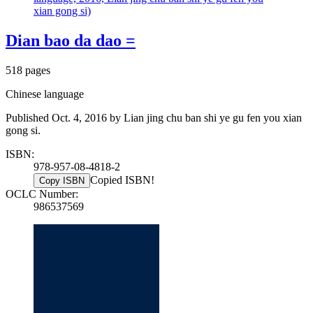
xian gong si)
Dian bao da dao =
518 pages
Chinese language
Published Oct. 4, 2016 by Lian jing chu ban shi ye gu fen you xian
gong si.
ISBN:
978-957-08-4818-2
Copied ISBN!
Copy ISBN
OCLC Number:
986537569