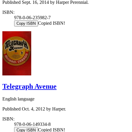
Published Sept. 16, 2014 by Harper Perennial.
ISBN:
978-0-06-235982-7
Copied ISBN!
Copy ISBN
Telegraph Avenue
English language
Published Oct. 4, 2012 by Harper.
ISBN:
978-0-06-149334-8
Copied ISBN!
Copy ISBN