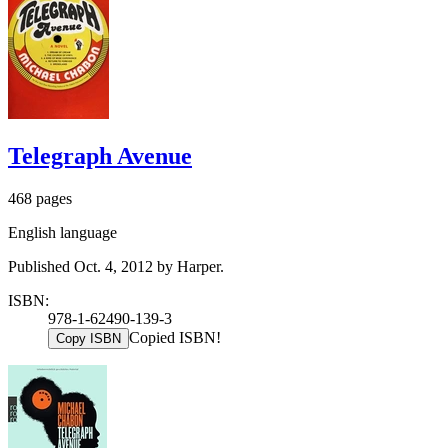
Telegraph Avenue
468 pages
English language
Published Oct. 4, 2012 by Harper.
ISBN:
978-1-62490-139-3
Copied ISBN!
Copy ISBN