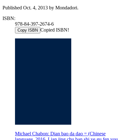
Published Oct. 4, 2013 by Mondadori.
ISBN:
978-84-397-2674-6
Copied ISBN!
Copy ISBN
Michael Chabon: Dian bao da dao = (Chinese
language, 2016, Lian jing chu ban shi ye gu fen you