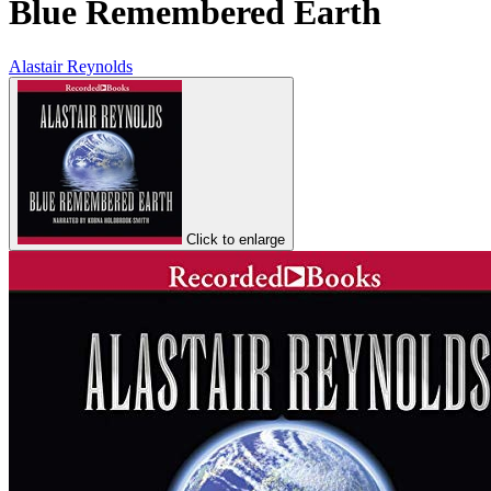
Blue Remembered Earth
Alastair Reynolds
Click to enlarge