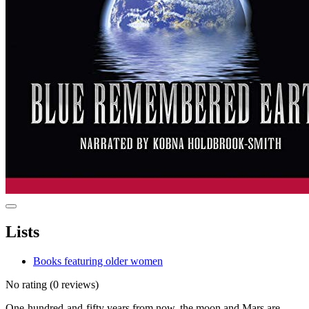
Lists
Books featuring older women
No rating
(0 reviews)
One-hundred-and-fifty years from now, the moon and Mars are