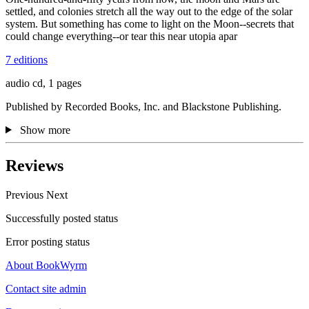
settled, and colonies stretch all the way out to the edge of the solar
system. But something has come to light on the Moon--secrets that
could change everything--or tear this near utopia apar
7 editions
audio cd, 1 pages
Published by Recorded Books, Inc. and Blackstone Publishing.
Show more
Reviews
Previous
Next
Successfully posted status
Error posting status
About BookWyrm
Contact site admin