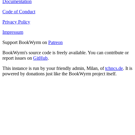
Documentation
Code of Conduct
Privacy Policy
Impressum
Support BookWyrm on
Patreon
BookWyrm's source code is freely available. You can contribute or
report issues on
GitHub
.
This instance is run by your friendly admin, Milan, of
tchncs.de
. It is
powered by donations just like the BookWyrm project itself.