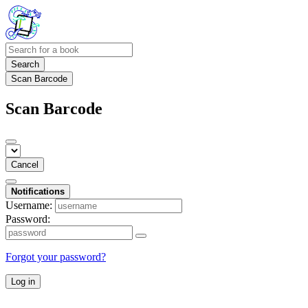
Search
Scan Barcode
Scan Barcode
Cancel
Notifications
Username:
Password:
Forgot your password?
Log in