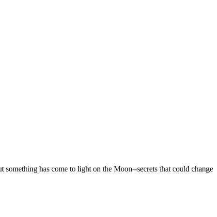
But something has come to light on the Moon--secrets that could change