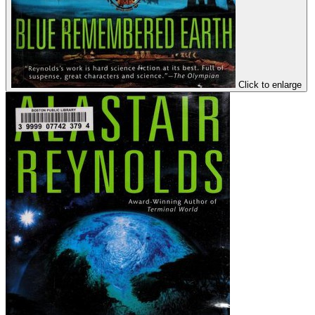
Click to enlarge