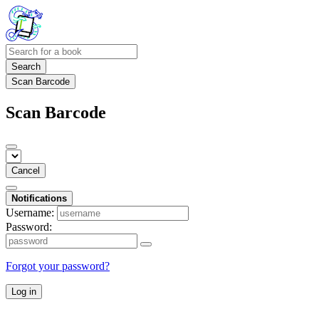
Search
Scan Barcode
Scan Barcode
Cancel
Notifications
Username:
Password:
Forgot your password?
Log in