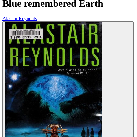
Blue remembered Earth
Alastair Reynolds