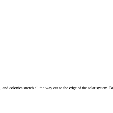
and colonies stretch all the way out to the edge of the solar system. 