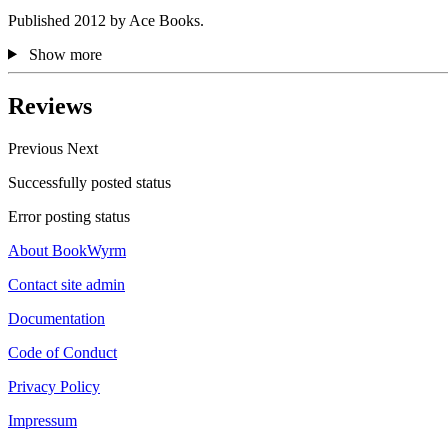
Published 2012 by Ace Books.
Show more
Reviews
Previous
Next
Successfully posted status
Error posting status
About BookWyrm
Contact site admin
Documentation
Code of Conduct
Privacy Policy
Impressum