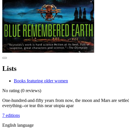
Lists
Books featuring older women
No rating
(0 reviews)
One-hundred-and-fifty years from now, the moon and Mars are settled, 
everything--or tear this near utopia apar
7 editions
English language