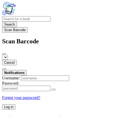
Search
Scan Barcode
Scan Barcode
Cancel
Notifications
Username:
Password:
Forgot your password?
Log in