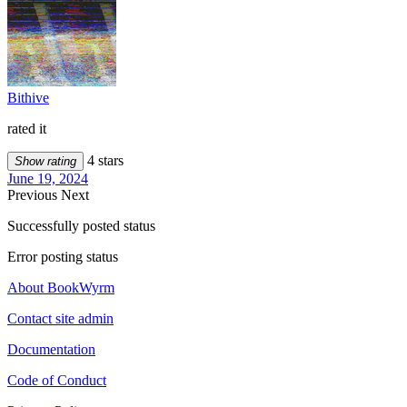
Bithive
rated it
4 stars
Show rating
June 19, 2024
Previous
Next
Successfully posted status
Error posting status
About BookWyrm
Contact site admin
Documentation
Code of Conduct