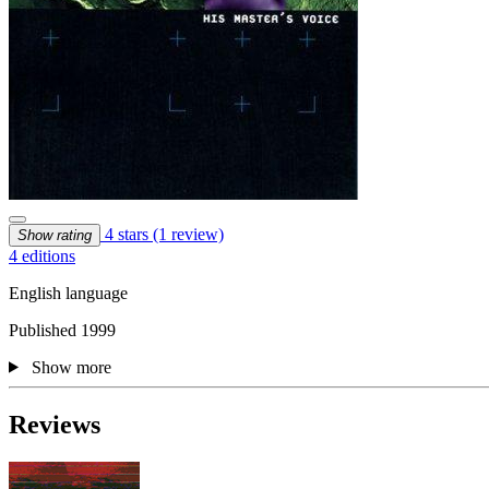
4 stars
(1 review)
Show rating
4 editions
English language
Published 1999
Show more
Reviews