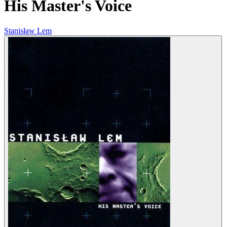
His Master's Voice
Stanisław Lem