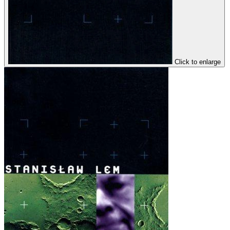
Click to enlarge