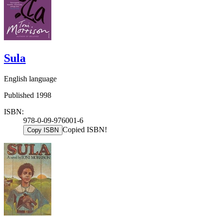
Sula
English language
Published 1998
ISBN:
978-0-09-976001-6
Copied ISBN!
Copy ISBN