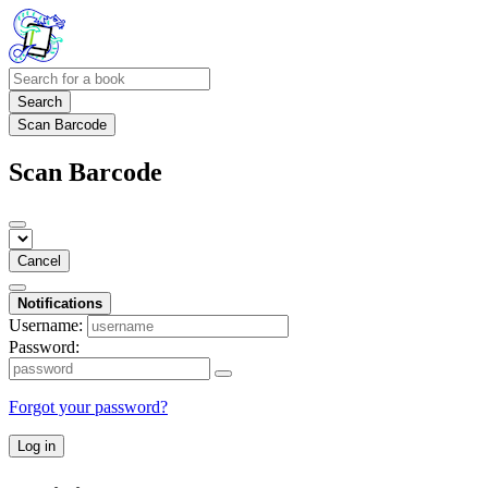
Search
Scan Barcode
Scan Barcode
Cancel
Notifications
Username:
Password:
Forgot your password?
Log in