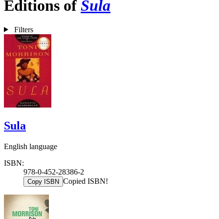
Editions of
Sula
Filters
Sula
English language
ISBN:
978-0-452-28386-2
Copied ISBN!
Copy ISBN