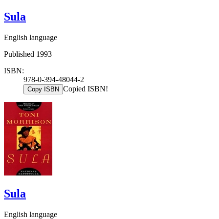
Sula
English language
Published 1993
ISBN:
978-0-394-48044-2
Copied ISBN!
Copy ISBN
Sula
English language