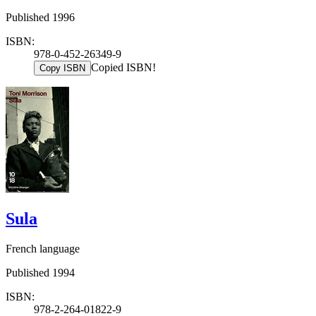
Published 1996
ISBN:
978-0-452-26349-9
Copied ISBN!
Copy ISBN
Sula
French language
Published 1994
ISBN:
978-2-264-01822-9