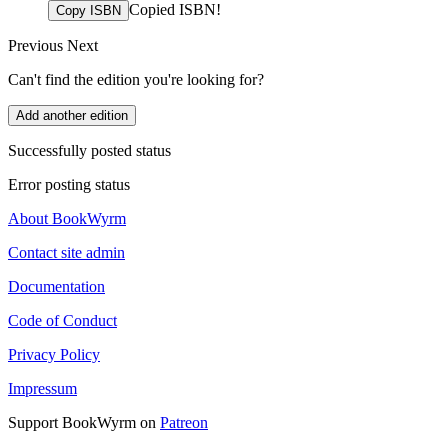
Copied ISBN!
Copy ISBN
Previous
Next
Can't find the edition you're looking for?
Add another edition
Successfully posted status
Error posting status
About BookWyrm
Contact site admin
Documentation
Code of Conduct
Privacy Policy
Impressum
Support BookWyrm on
Patreon