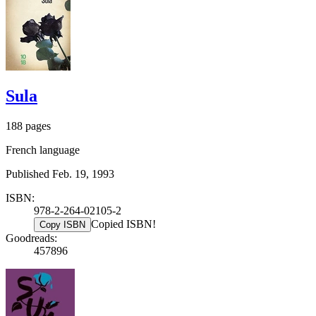
Sula
188 pages
French language
Published Feb. 19, 1993
ISBN:
978-2-264-02105-2
Copied ISBN!
Copy ISBN
Goodreads:
457896