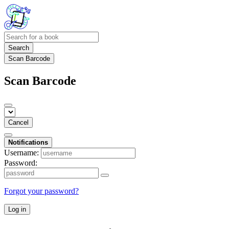
Search
Scan Barcode
Scan Barcode
Cancel
Notifications
Username:
Password:
Forgot your password?
Log in