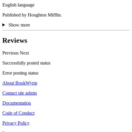
English language
Published by Houghton Mifflin.
Show more
Reviews
Previous
Next
Successfully posted status
Error posting status
About BookWyrm
Contact site admin
Documentation
Code of Conduct
Privacy Policy