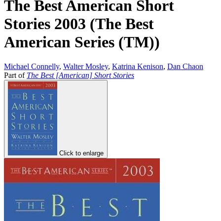
The Best American Short
Stories 2003 (The Best
American Series (TM))
Michael Connelly
,
Walter Mosley
,
Katrina Kenison
,
Dan Chaon
Part of
The Best [American] Short Stories
Click to enlarge