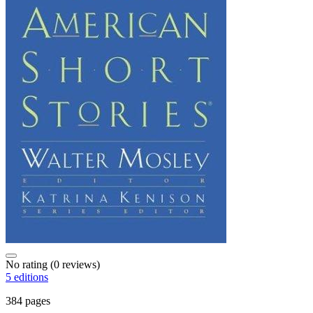
No rating
(0 reviews)
5 editions
384 pages