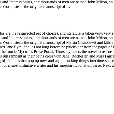
ts and Impressionists, and thousands of men are named John Milton, an h
 World, steals the original manuscript of …
odos are the resurrected pet of choice), and literature is taken very, ver
ts and Impressionists, and thousands of men are named John Milton, an h
 World, steals the original manuscript of Martin Chuzzlewit and kills 
beloved Jane Eyre, and it's not long before he plucks her from the pages 
 her uncle Mycroft's Prose Portal, Thursday enters the novel to rescue Ja
ions run rampant as their paths cross with Jane, Rochester, and Miss Fa
black holes that pop up now and again, sucking things into time-space 
ion of a most distinctive writer and his singular fictional universe. Ne