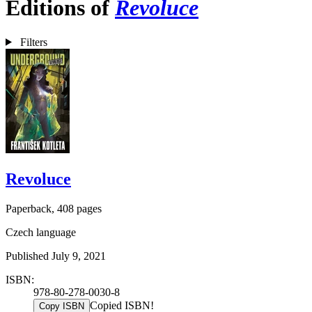
Editions of
Revoluce
Filters
Revoluce
Paperback, 408 pages
Czech language
Published July 9, 2021
ISBN:
978-80-278-0030-8
Copied ISBN!
Copy ISBN