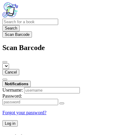
Search
Scan Barcode
Scan Barcode
Cancel
Notifications
Username:
Password:
Forgot your password?
Log in