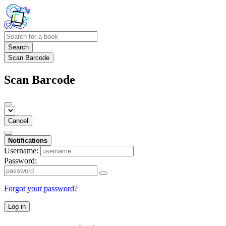
Search
Scan Barcode
Scan Barcode
Cancel
Notifications
Username:
Password:
Forgot your password?
Log in