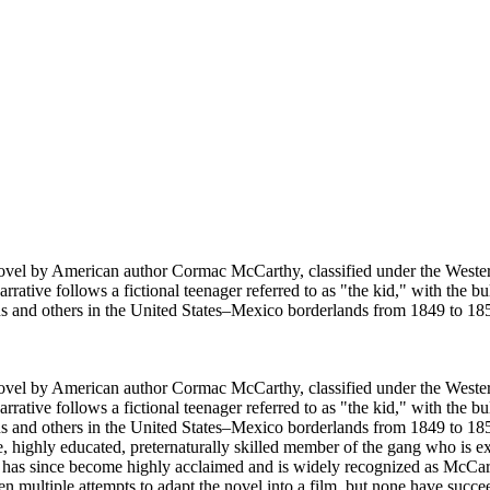
vel by American author Cormac McCarthy, classified under the Western,
rative follows a fictional teenager referred to as "the kid," with the bu
ns and others in the United States–Mexico borderlands from 1849 to 18
vel by American author Cormac McCarthy, classified under the Western,
rative follows a fictional teenager referred to as "the kid," with the bu
and others in the United States–Mexico borderlands from 1849 to 1850 f
ve, highly educated, preternaturally skilled member of the gang who is 
 it has since become highly acclaimed and is widely recognized as McCa
 multiple attempts to adapt the novel into a film, but none have succe