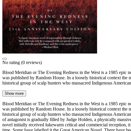
No rating
(0 reviews)
Blood Meridian or The Evening Redness in the West is a 1985 epic no
was published by Random House. In a loosely historical context the nar
historical group of scalp hunters who massacred Indigenous America
Show more
Blood Meridian or The Evening Redness in the West is a 1985 epic no
was published by Random House. In a loosely historical context the nar
historical group of scalp hunters who massacred Indigenous Americans 
of antagonist is gradually filled by Judge Holden, a physically massi
novel initially received lukewarm critical and commercial reception,
time. Some have labelled it the Great American Novel. There have been