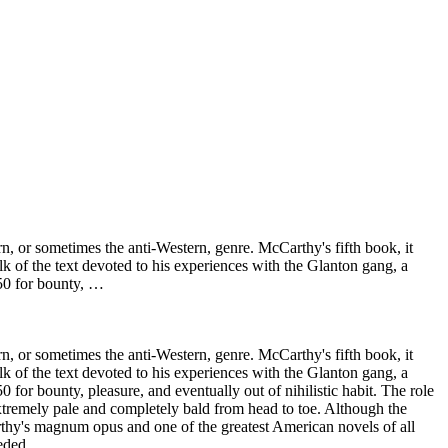
 or sometimes the anti-Western, genre. McCarthy's fifth book, it
lk of the text devoted to his experiences with the Glanton gang, a
50 for bounty, …
 or sometimes the anti-Western, genre. McCarthy's fifth book, it
lk of the text devoted to his experiences with the Glanton gang, a
or bounty, pleasure, and eventually out of nihilistic habit. The role
extremely pale and completely bald from head to toe. Although the
rthy's magnum opus and one of the greatest American novels of all
eded.