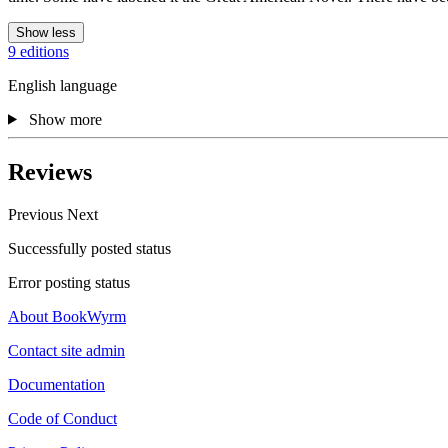
Show less
9 editions
English language
Show more
Reviews
Previous
Next
Successfully posted status
Error posting status
About BookWyrm
Contact site admin
Documentation
Code of Conduct