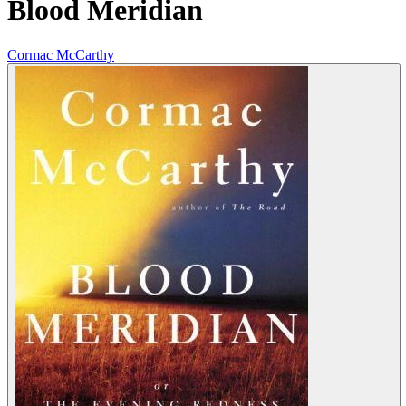
Blood Meridian
Cormac McCarthy