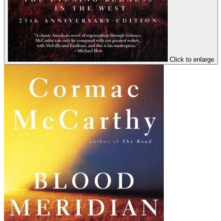
Click to enlarge