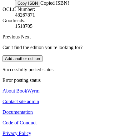
Copied ISBN!
Copy ISBN
OCLC Number:
48267871
Goodreads:
1518705
Previous
Next
Can't find the edition you're looking for?
Add another edition
Successfully posted status
Error posting status
About BookWyrm
Contact site admin
Documentation
Code of Conduct
Privacy Policy