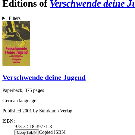
Editions of
Verschwende deine J
Filters
Verschwende deine Jugend
Paperback, 375 pages
German language
Published 2001 by Suhrkamp Verlag.
ISBN:
978-3-518-39771-8
Copied ISBN!
Copy ISBN