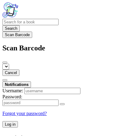
Search
Scan Barcode
Scan Barcode
Cancel
Notifications
Username:
Password:
Forgot your password?
Log in