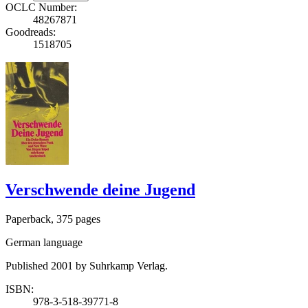
OCLC Number:
48267871
Goodreads:
1518705
Verschwende deine Jugend
Paperback, 375 pages
German language
Published 2001 by Suhrkamp Verlag.
ISBN:
978-3-518-39771-8