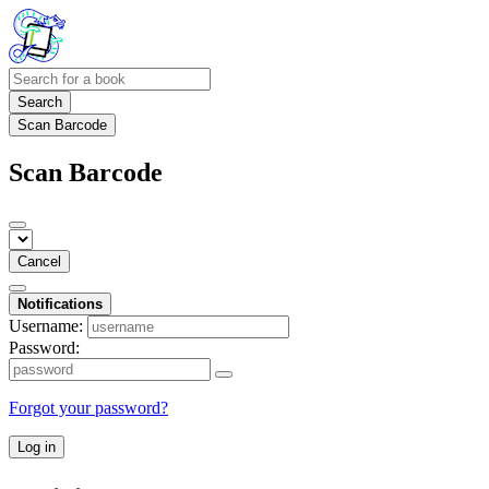
Search
Scan Barcode
Scan Barcode
Cancel
Notifications
Username:
Password:
Forgot your password?
Log in