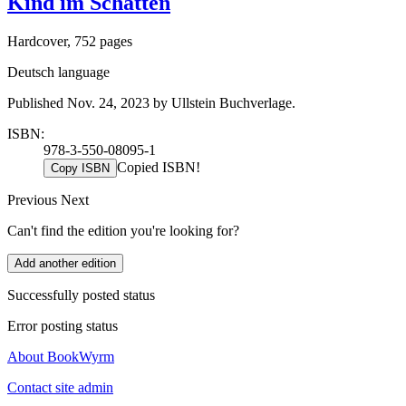
Kind im Schatten
Hardcover, 752 pages
Deutsch language
Published Nov. 24, 2023 by Ullstein Buchverlage.
ISBN:
978-3-550-08095-1
Copied ISBN!
Copy ISBN
Previous
Next
Can't find the edition you're looking for?
Add another edition
Successfully posted status
Error posting status
About BookWyrm
Contact site admin