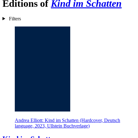
Editions of
Kind im Schatten
Filters
Andrea Elliott: Kind im Schatten (Hardcover, Deutsch
language, 2023, Ullstein Buchverlage)