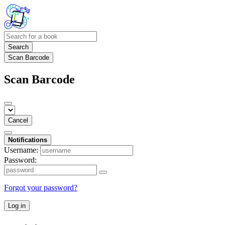
Search
Scan Barcode
Scan Barcode
Cancel
Notifications
Username:
Password:
Forgot your password?
Log in