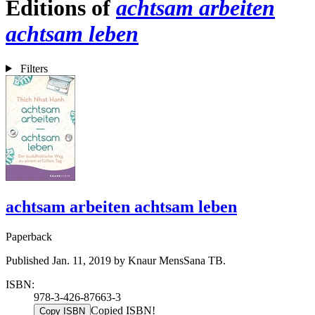
Editions of
achtsam arbeiten
achtsam leben
Filters
achtsam arbeiten achtsam leben
Paperback
Published Jan. 11, 2019 by Knaur MensSana TB.
ISBN:
978-3-426-87663-3
Copied ISBN!
Copy ISBN