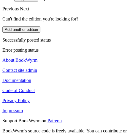
Previous
Next
Can't find the edition you're looking for?
Add another edition
Successfully posted status
Error posting status
About BookWyrm
Contact site admin
Documentation
Code of Conduct
Privacy Policy
Impressum
Support BookWyrm on
Patreon
BookWyrm's source code is freely available. You can contribute or