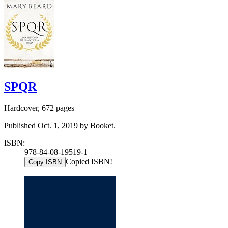
SPQR
Hardcover, 672 pages
Published Oct. 1, 2019 by Booket.
ISBN:
978-84-08-19519-1
Copied ISBN!
Copy ISBN