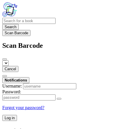
Search
Scan Barcode
Scan Barcode
Cancel
Notifications
Username:
Password:
Forgot your password?
Log in