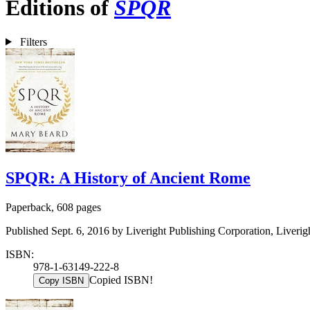
Editions of
SPQR
Filters
SPQR: A History of Ancient Rome
Paperback, 608 pages
Published Sept. 6, 2016 by Liveright Publishing Corporation, Liverig
ISBN:
978-1-63149-222-8
Copied ISBN!
Copy ISBN