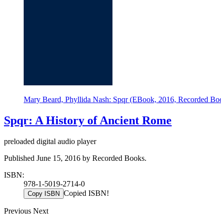
Mary Beard, Phyllida Nash: Spqr (EBook, 2016, Recorded Bo
Spqr: A History of Ancient Rome
preloaded digital audio player
Published June 15, 2016 by Recorded Books.
ISBN:
978-1-5019-2714-0
Copied ISBN!
Copy ISBN
Previous
Next