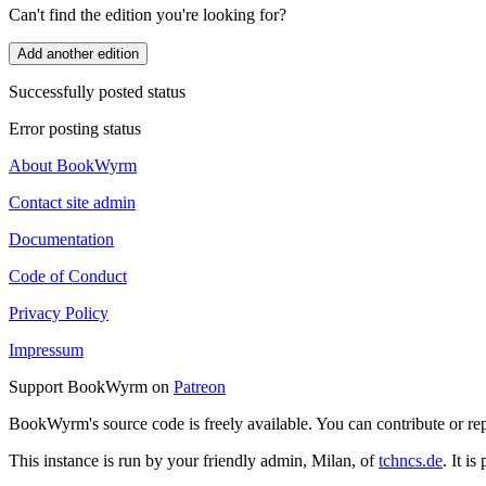
Can't find the edition you're looking for?
Add another edition
Successfully posted status
Error posting status
About BookWyrm
Contact site admin
Documentation
Code of Conduct
Privacy Policy
Impressum
Support BookWyrm on
Patreon
BookWyrm's source code is freely available. You can contribute or re
This instance is run by your friendly admin, Milan, of
tchncs.de
. It i