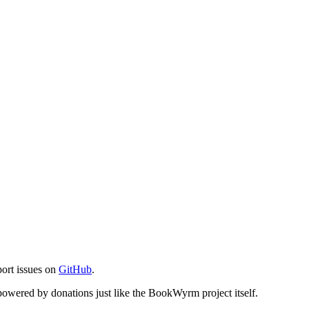
port issues on
GitHub
.
s powered by donations just like the BookWyrm project itself.