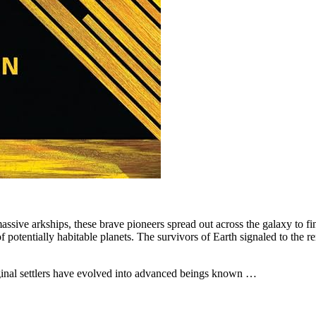
ssive arkships, these brave pioneers spread out across the galaxy to fin
y of potentially habitable planets. The survivors of Earth signaled to th
riginal settlers have evolved into advanced beings known …