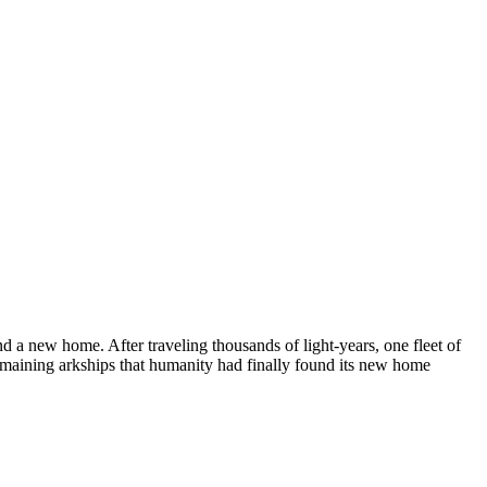
d a new home. After traveling thousands of light-years, one fleet of
e remaining arkships that humanity had finally found its new home