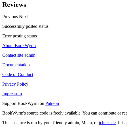
Reviews
Previous
Next
Successfully posted status
Error posting status
About BookWyrm
Contact site admin
Documentation
Code of Conduct
Privacy Policy
Impressum
Support BookWyrm on
Patreon
BookWyrm's source code is freely available. You can contribute or re
This instance is run by your friendly admin, Milan, of
tchncs.de
. It i