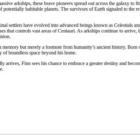
ssive arkships, these brave pioneers spread out across the galaxy to fin
y of potentially habitable planets. The survivors of Earth signaled to th
iginal settlers have evolved into advanced beings known as Celestials 
ouses that controls vast areas of Centauri. As arkships continue to arriv
inion.
ot a memory but merely a footnote from humanity’s ancient history. Bo
lity of boundless space beyond his home.
ly arrives, Finn sees his chance to embrace a greater destiny and beco
e.