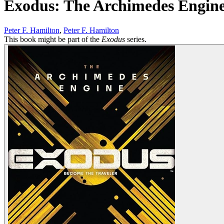
Exodus: The Archimedes Engin
Peter F. Hamilton
,
Peter F. Hamilton
This book might be part of the
Exodus
series.