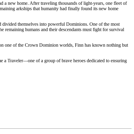
d a new home. After traveling thousands of light-years, one fleet of
e remaining arkships that humanity had finally found its new home
and divided themselves into powerful Dominions. One of the most
e, the remaining humans and their descendants must fight for survival
rn on one of the Crown Dominion worlds, Finn has known nothing but
me a Traveler—one of a group of brave heroes dedicated to ensuring