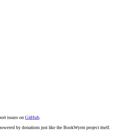
port issues on
GitHub
.
s powered by donations just like the BookWyrm project itself.