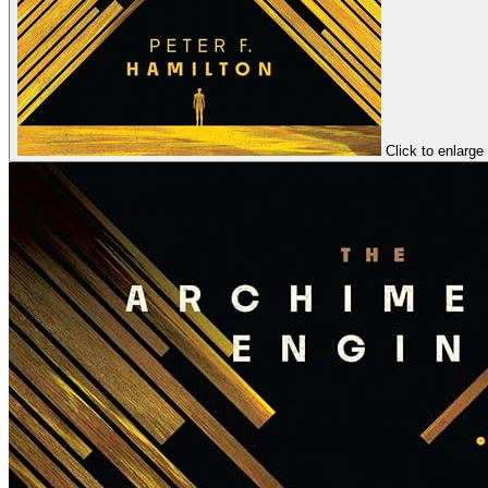
Click to enlarge