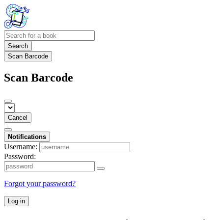
Search
Scan Barcode
Scan Barcode
Cancel
Notifications
Username:
Password:
Forgot your password?
Log in