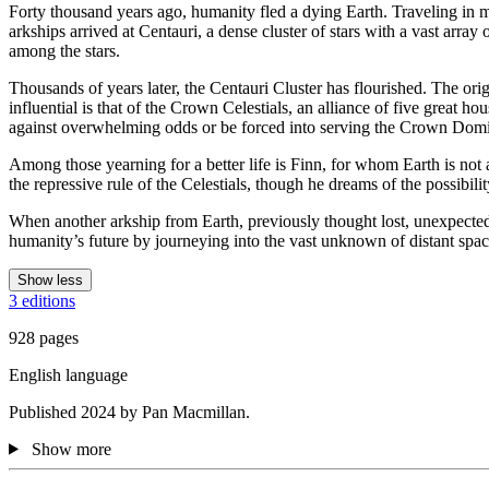
Forty thousand years ago, humanity fled a dying Earth. Traveling in ma
arkships arrived at Centauri, a dense cluster of stars with a vast arra
among the stars.
Thousands of years later, the Centauri Cluster has flourished. The or
influential is that of the Crown Celestials, an alliance of five great h
against overwhelming odds or be forced into serving the Crown Dom
Among those yearning for a better life is Finn, for whom Earth is n
the repressive rule of the Celestials, though he dreams of the possibi
When another arkship from Earth, previously thought lost, unexpected
humanity’s future by journeying into the vast unknown of distant spac
Show less
3 editions
928 pages
English language
Published 2024 by Pan Macmillan.
Show more