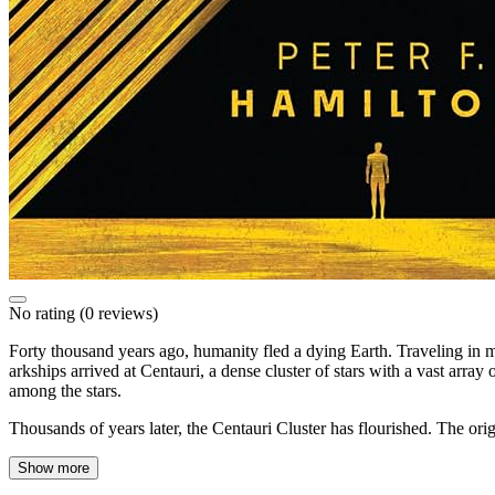
No rating
(0 reviews)
Forty thousand years ago, humanity fled a dying Earth. Traveling in ma
arkships arrived at Centauri, a dense cluster of stars with a vast arra
among the stars.
Thousands of years later, the Centauri Cluster has flourished. The o
Show more