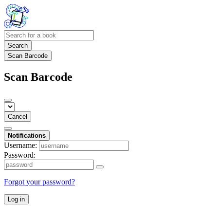
Search
Scan Barcode
Scan Barcode
Cancel
Notifications
Username:
Password:
Forgot your password?
Log in