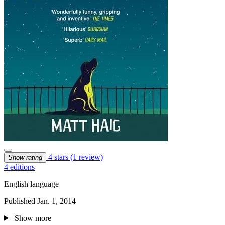
4 stars
(1 review)
Show rating
4 editions
English language
Published Jan. 1, 2014
Show more