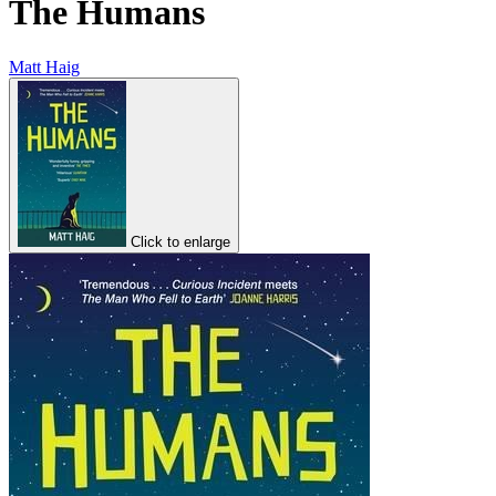
The Humans
Matt Haig
Click to enlarge