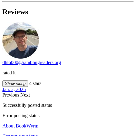
Reviews
dht6000@ramblingreaders.org
rated it
4 stars
Show rating
Jan. 2, 2025
Previous
Next
Successfully posted status
Error posting status
About BookWyrm