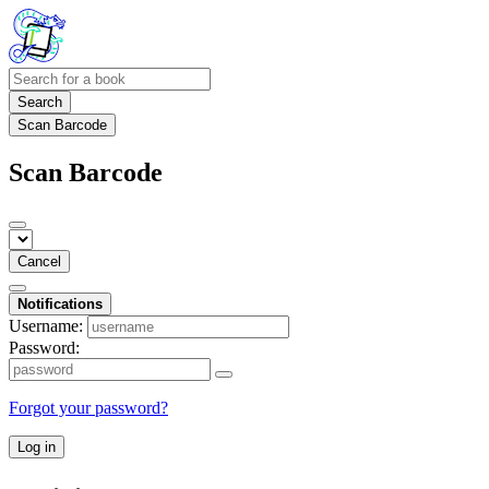
Search
Scan Barcode
Scan Barcode
Cancel
Notifications
Username:
Password:
Forgot your password?
Log in