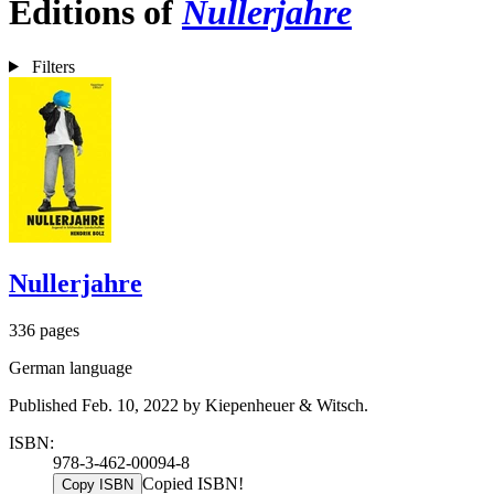
Editions of
Nullerjahre
Filters
Nullerjahre
336 pages
German language
Published Feb. 10, 2022 by Kiepenheuer & Witsch.
ISBN:
978-3-462-00094-8
Copied ISBN!
Copy ISBN