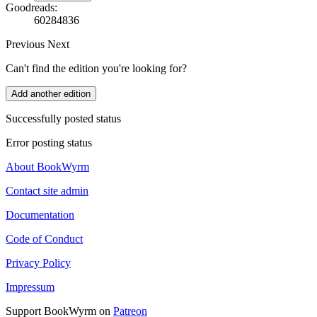
Goodreads:
60284836
Previous
Next
Can't find the edition you're looking for?
Add another edition
Successfully posted status
Error posting status
About BookWyrm
Contact site admin
Documentation
Code of Conduct
Privacy Policy
Impressum
Support BookWyrm on
Patreon