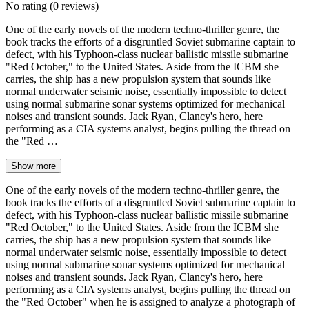
No rating
(0 reviews)
One of the early novels of the modern techno-thriller genre, the
book tracks the efforts of a disgruntled Soviet submarine captain to
defect, with his Typhoon-class nuclear ballistic missile submarine
"Red October," to the United States. Aside from the ICBM she
carries, the ship has a new propulsion system that sounds like
normal underwater seismic noise, essentially impossible to detect
using normal submarine sonar systems optimized for mechanical
noises and transient sounds. Jack Ryan, Clancy's hero, here
performing as a CIA systems analyst, begins pulling the thread on
the "Red …
Show more
One of the early novels of the modern techno-thriller genre, the
book tracks the efforts of a disgruntled Soviet submarine captain to
defect, with his Typhoon-class nuclear ballistic missile submarine
"Red October," to the United States. Aside from the ICBM she
carries, the ship has a new propulsion system that sounds like
normal underwater seismic noise, essentially impossible to detect
using normal submarine sonar systems optimized for mechanical
noises and transient sounds. Jack Ryan, Clancy's hero, here
performing as a CIA systems analyst, begins pulling the thread on
the "Red October" when he is assigned to analyze a photograph of