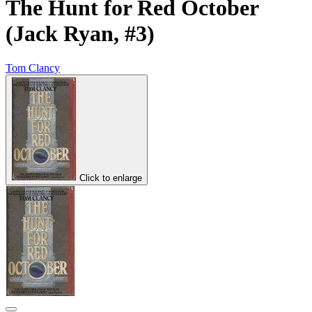
The Hunt for Red October
(Jack Ryan, #3)
Tom Clancy
Click to enlarge