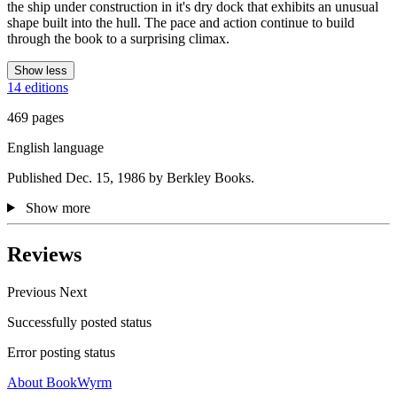
the ship under construction in it's dry dock that exhibits an unusual
shape built into the hull. The pace and action continue to build
through the book to a surprising climax.
Show less
14 editions
469 pages
English language
Published Dec. 15, 1986 by Berkley Books.
Show more
Reviews
Previous
Next
Successfully posted status
Error posting status
About BookWyrm