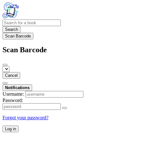
Search
Scan Barcode
Scan Barcode
Cancel
Notifications
Username:
Password:
Forgot your password?
Log in