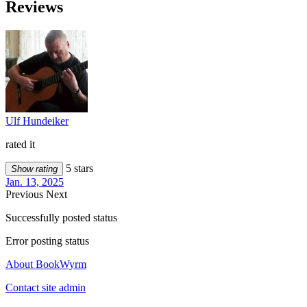
Reviews
Ulf Hundeiker
rated it
5 stars
Show rating
Jan. 13, 2025
Previous
Next
Successfully posted status
Error posting status
About BookWyrm
Contact site admin