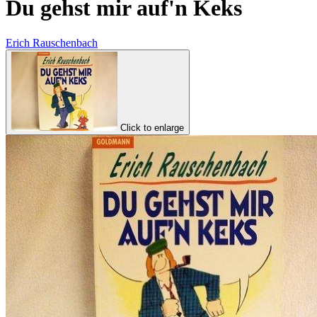
Du gehst mir auf'n Keks
Erich Rauschenbach
Click to enlarge