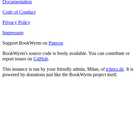
Documentation
Code of Conduct
Privacy Policy
Impressum
Support BookWyrm on
Patreon
BookWyrm's source code is freely available. You can contribute or
report issues on
GitHub
.
This instance is run by your friendly admin, Milan, of
tchncs.de
. It is
powered by donations just like the BookWyrm project itself.