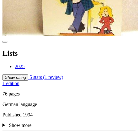
Lists
2025
5 stars
(1 review)
Show rating
1 edition
76 pages
German language
Published 1994
Show more