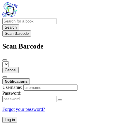
Search
Scan Barcode
Scan Barcode
Cancel
Notifications
Username:
Password:
Forgot your password?
Log in