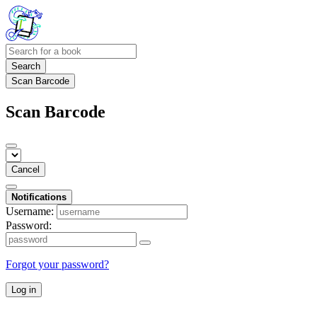
Search
Scan Barcode
Scan Barcode
Cancel
Notifications
Username:
Password:
Forgot your password?
Log in