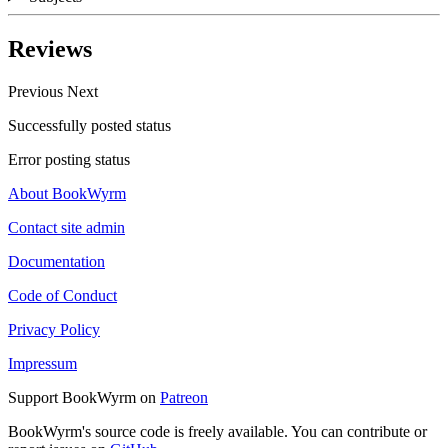
Reviews
Previous
Next
Successfully posted status
Error posting status
About BookWyrm
Contact site admin
Documentation
Code of Conduct
Privacy Policy
Impressum
Support BookWyrm on
Patreon
BookWyrm's source code is freely available. You can contribute or