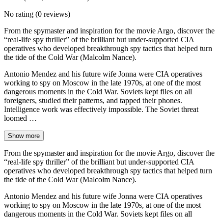
No rating
(0 reviews)
From the spymaster and inspiration for the movie Argo, discover the
“real-life spy thriller” of the brilliant but under-supported CIA
operatives who developed breakthrough spy tactics that helped turn
the tide of the Cold War (Malcolm Nance).
Antonio Mendez and his future wife Jonna were CIA operatives
working to spy on Moscow in the late 1970s, at one of the most
dangerous moments in the Cold War. Soviets kept files on all
foreigners, studied their patterns, and tapped their phones.
Intelligence work was effectively impossible. The Soviet threat
loomed …
Show more
From the spymaster and inspiration for the movie Argo, discover the
“real-life spy thriller” of the brilliant but under-supported CIA
operatives who developed breakthrough spy tactics that helped turn
the tide of the Cold War (Malcolm Nance).
Antonio Mendez and his future wife Jonna were CIA operatives
working to spy on Moscow in the late 1970s, at one of the most
dangerous moments in the Cold War. Soviets kept files on all