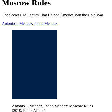
Moscow Rules
The Secret CIA Tactics That Helped America Win the Cold War
Antonio J. Mendez
,
Jonna Mendez
Antonio J. Mendez, Jonna Mendez: Moscow Rules
(2019, PublicAffairs)