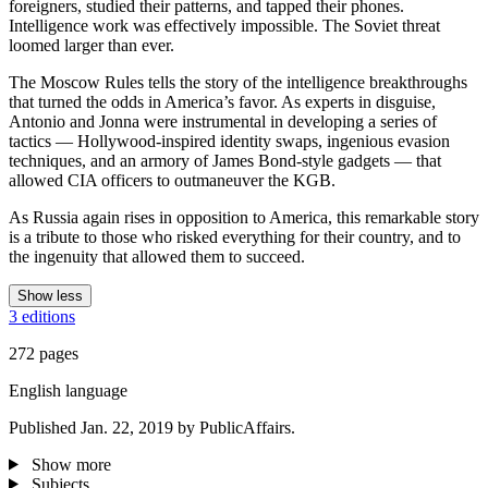
foreigners, studied their patterns, and tapped their phones.
Intelligence work was effectively impossible. The Soviet threat
loomed larger than ever.
The Moscow Rules tells the story of the intelligence breakthroughs
that turned the odds in America’s favor. As experts in disguise,
Antonio and Jonna were instrumental in developing a series of
tactics — Hollywood-inspired identity swaps, ingenious evasion
techniques, and an armory of James Bond-style gadgets — that
allowed CIA officers to outmaneuver the KGB.
As Russia again rises in opposition to America, this remarkable story
is a tribute to those who risked everything for their country, and to
the ingenuity that allowed them to succeed.
Show less
3 editions
272 pages
English language
Published Jan. 22, 2019 by PublicAffairs.
Show more
Subjects