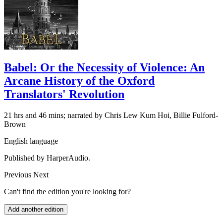
Babel: Or the Necessity of Violence: An
Arcane History of the Oxford
Translators' Revolution
21 hrs and 46 mins; narrated by Chris Lew Kum Hoi, Billie Fulford-
Brown
English language
Published by HarperAudio.
Previous
Next
Can't find the edition you're looking for?
Add another edition