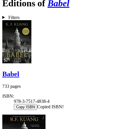
Editions of
Babel
Filters
Babel
733 pages
ISBN:
978-3-7517-4838-4
Copied ISBN!
Copy ISBN