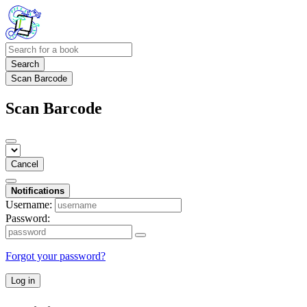
Search
Scan Barcode
Scan Barcode
Cancel
Notifications
Username:
Password:
Forgot your password?
Log in