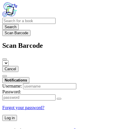
Search
Scan Barcode
Scan Barcode
Cancel
Notifications
Username:
Password:
Forgot your password?
Log in