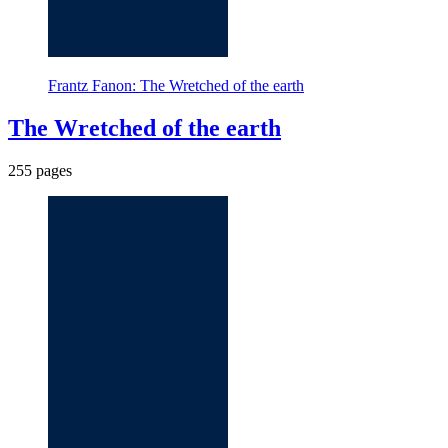
Frantz Fanon: The Wretched of the earth
The Wretched of the earth
255 pages