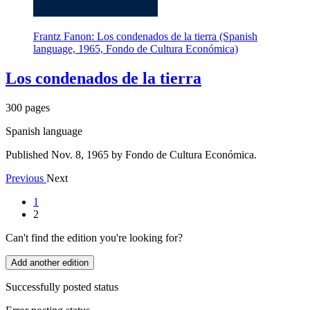
Frantz Fanon: Los condenados de la tierra (Spanish
language, 1965, Fondo de Cultura Económica)
Los condenados de la tierra
300 pages
Spanish language
Published Nov. 8, 1965 by Fondo de Cultura Económica.
Previous
Next
1
2
Can't find the edition you're looking for?
Add another edition
Successfully posted status