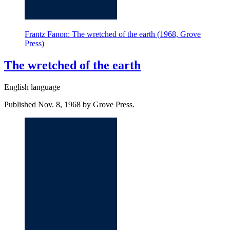
Frantz Fanon: The wretched of the earth (1968, Grove
Press)
The wretched of the earth
English language
Published Nov. 8, 1968 by Grove Press.