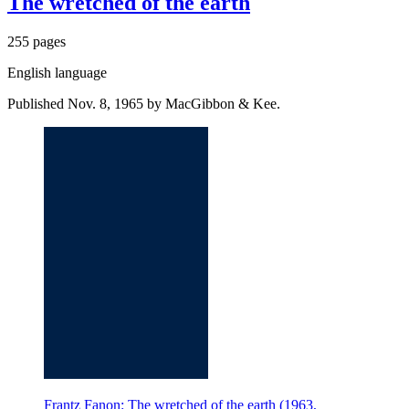
The wretched of the earth
255 pages
English language
Published Nov. 8, 1965 by MacGibbon & Kee.
Frantz Fanon: The wretched of the earth (1963,