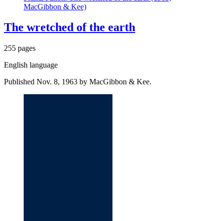
MacGibbon & Kee)
The wretched of the earth
255 pages
English language
Published Nov. 8, 1963 by MacGibbon & Kee.