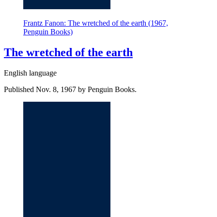
Frantz Fanon: The wretched of the earth (1967,
Penguin Books)
The wretched of the earth
English language
Published Nov. 8, 1967 by Penguin Books.