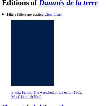
Editions of
Damnés de la terre
Filters
Filters are applied
Clear filters
Frantz Fanon: The wretched of the earth (1965,
MacGibbon & Kee)