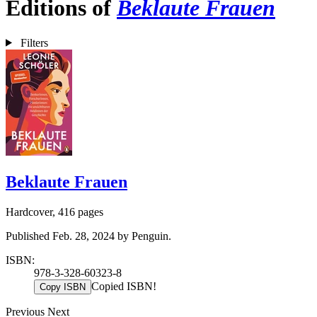
Editions of
Beklaute Frauen
Filters
Beklaute Frauen
Hardcover, 416 pages
Published Feb. 28, 2024 by Penguin.
ISBN:
978-3-328-60323-8
Copied ISBN!
Copy ISBN
Previous
Next