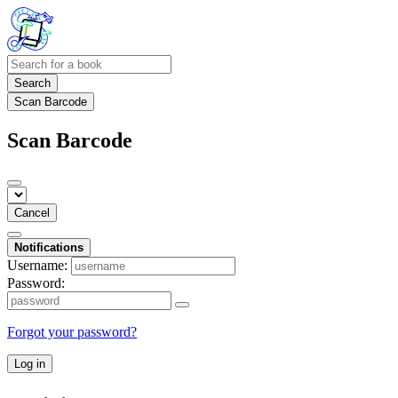
Search
Scan Barcode
Scan Barcode
Cancel
Notifications
Username:
Password:
Forgot your password?
Log in