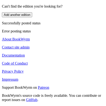
Can't find the edition you're looking for?
Add another edition
Successfully posted status
Error posting status
About BookWyrm
Contact site admin
Documentation
Code of Conduct
Privacy Policy
Impressum
Support BookWyrm on
Patreon
BookWyrm's source code is freely available. You can contribute or
report issues on
GitHub
.