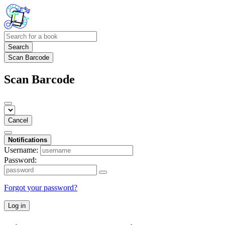
Search
Scan Barcode
Scan Barcode
Cancel
Notifications
Username:
Password:
Forgot your password?
Log in