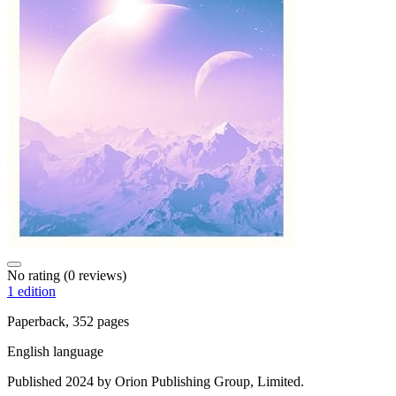
No rating
(0 reviews)
1 edition
Paperback, 352 pages
English language
Published 2024 by Orion Publishing Group, Limited.