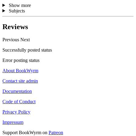
Show more
Subjects
Reviews
Previous
Next
Successfully posted status
Error posting status
About BookWyrm
Contact site admin
Documentation
Code of Conduct
Privacy Policy
Impressum
Support BookWyrm on
Patreon