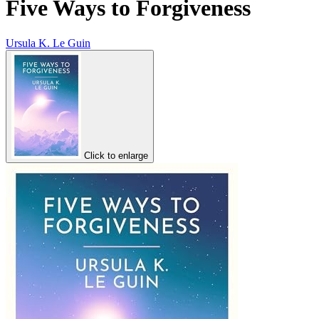
Five Ways to Forgiveness
Ursula K. Le Guin
Click to enlarge