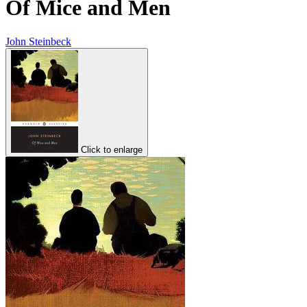
Of Mice and Men
John Steinbeck
Click to enlarge