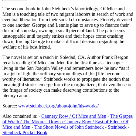
The second book in John Steinbeck’s labor trilogy, Of Mice and
Men is a touching tale of two migrant laborers in search of work and
eventual liberation from their social circumstances. Fiercely devoted
to one another, George and Lennie plan to save up to finance their
dream of someday owning a small piece of land. The pair seems
unstoppable until tragedy strikes and their hopes come crashing
down, forcing George to make a difficult decision regarding the
welfare of his best friend.
The novel is set on a ranch in Soledad, CA. Author Frank Bergon
recalls reading Of Mice and Men for the first time as a teenager
living in the San Joaquin Valley and remembers how he saw “as if
in a jolt of light the ordinary surroundings of [his] life become
worthy of literature.” Steinbeck works to propagate the notion that
meaningful stories emerge from the marginalized; that even those on
the fringes of society can make deserving contributions to the
literary canon.
Source:
www.steinbeck.org/about-john/his-works/
Also contained in: -
Cannery Row / Of Mice and Men
-
The Grapes
of Wrath / The Moon is Down / Cannery Row / East of Eden / Of
Mice and Men
-
The Short Novels of John Steinbeck
-
Steinbeck
-
Steinbeck Pocket Book