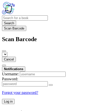
Search
Scan Barcode
Scan Barcode
Cancel
Notifications
Username:
Password:
Forgot your password?
Log in