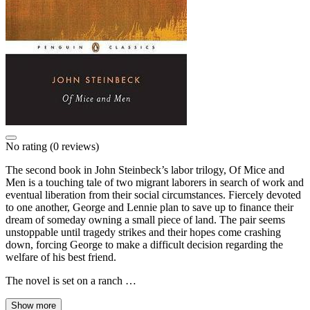
No rating
(0 reviews)
The second book in John Steinbeck’s labor trilogy, Of Mice and
Men is a touching tale of two migrant laborers in search of work and
eventual liberation from their social circumstances. Fiercely devoted
to one another, George and Lennie plan to save up to finance their
dream of someday owning a small piece of land. The pair seems
unstoppable until tragedy strikes and their hopes come crashing
down, forcing George to make a difficult decision regarding the
welfare of his best friend.
The novel is set on a ranch …
Show more