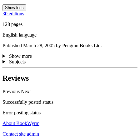
Show less
30 editions
128 pages
English language
Published March 28, 2005 by Penguin Books Ltd.
Show more
Subjects
Reviews
Previous
Next
Successfully posted status
Error posting status
About BookWyrm
Contact site admin