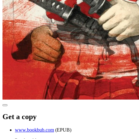
Get a copy
www.bookbub.com
(EPUB)