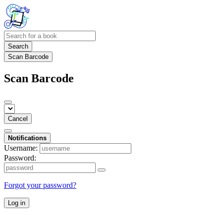
Search
Scan Barcode
Scan Barcode
Cancel
Notifications
Username:
Password:
Forgot your password?
Log in