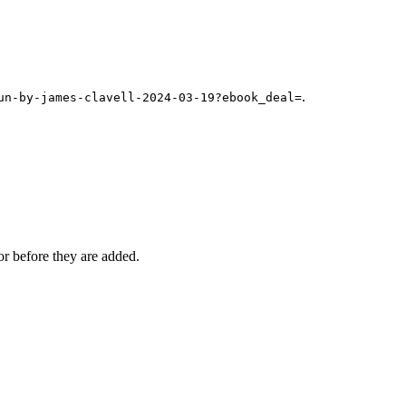
.
un-by-james-clavell-2024-03-19?ebook_deal=
r before they are added.