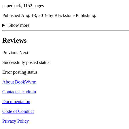
paperback, 1152 pages
Published Aug. 13, 2019 by Blackstone Publishing.
Show more
Reviews
Previous
Next
Successfully posted status
Error posting status
About BookWyrm
Contact site admin
Documentation
Code of Conduct
Privacy Policy