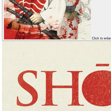
Click to enla