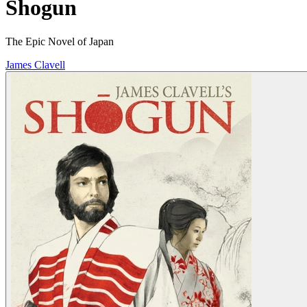
Shogun
The Epic Novel of Japan
James Clavell