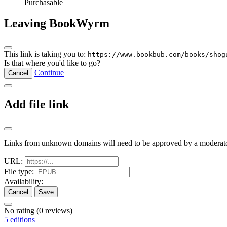
Purchasable
Leaving BookWyrm
This link is taking you to:
https://www.bookbub.com/books/shog
Is that where you'd like to go?
Continue
Cancel
Add file link
Links from unknown domains will need to be approved by a moderato
URL:
File type:
Availability:
Cancel
Save
No rating
(0 reviews)
5 editions