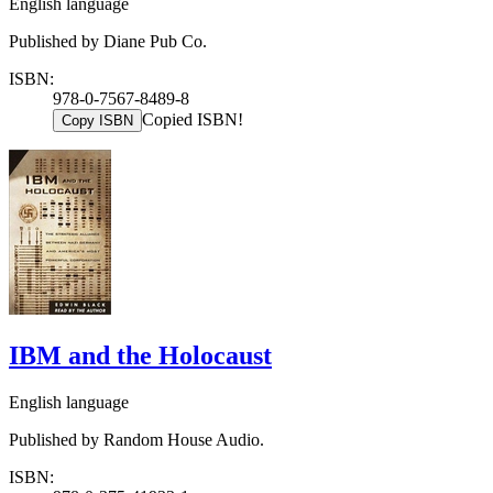
English language
Published by Diane Pub Co.
ISBN:
978-0-7567-8489-8
Copied ISBN!
Copy ISBN
IBM and the Holocaust
English language
Published by Random House Audio.
ISBN: