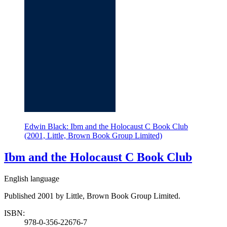
Edwin Black: Ibm and the Holocaust C Book Club
(2001, Little, Brown Book Group Limited)
Ibm and the Holocaust C Book Club
English language
Published 2001 by Little, Brown Book Group Limited.
ISBN:
978-0-356-22676-7