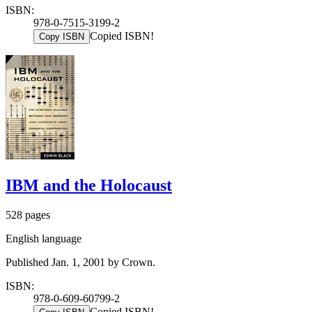
ISBN:
978-0-7515-3199-2
Copied ISBN!
Copy ISBN
IBM and the Holocaust
528 pages
English language
Published Jan. 1, 2001 by Crown.
ISBN:
978-0-609-60799-2
Copied ISBN!