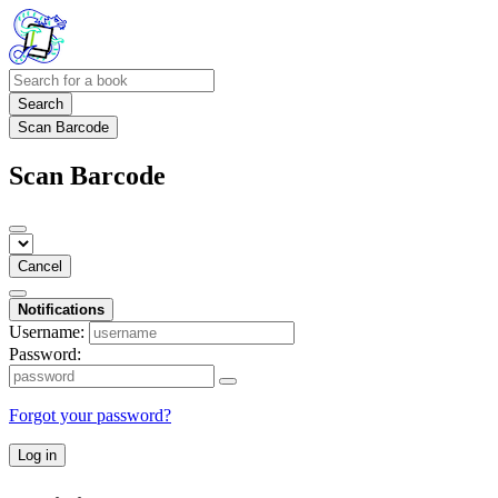
Search
Scan Barcode
Scan Barcode
Cancel
Notifications
Username:
Password:
Forgot your password?
Log in