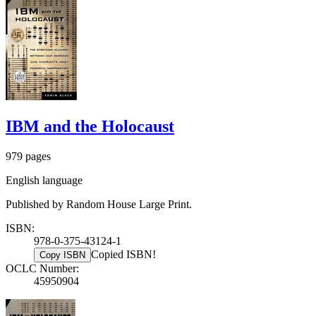
IBM and the Holocaust
979 pages
English language
Published by Random House Large Print.
ISBN:
978-0-375-43124-1
Copied ISBN!
Copy ISBN
OCLC Number:
45950904