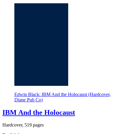
Edwin Black: IBM And the Holocaust (Hardcover,
Diane Pub Co)
IBM And the Holocaust
Hardcover, 519 pages