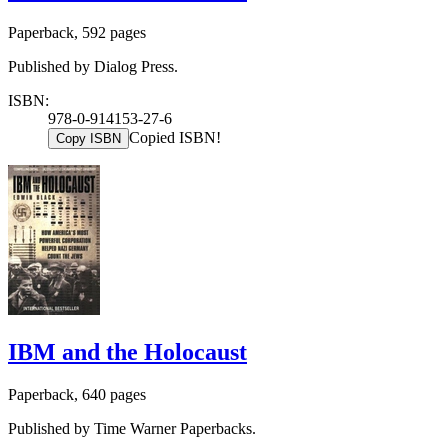
Paperback, 592 pages
Published by Dialog Press.
ISBN:
978-0-914153-27-6
Copied ISBN!
Copy ISBN
IBM and the Holocaust
Paperback, 640 pages
Published by Time Warner Paperbacks.