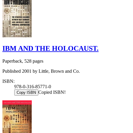
IBM AND THE HOLOCAUST.
Paperback, 528 pages
Published 2001 by Little, Brown and Co.
ISBN:
978-0-316-85771-0
Copied ISBN!
Copy ISBN