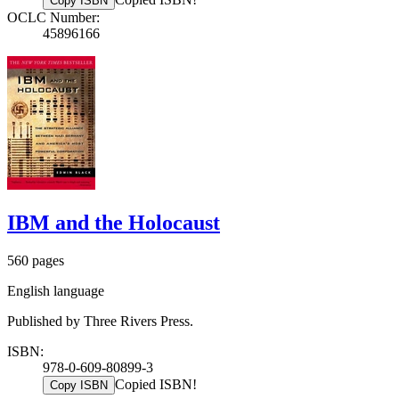
Copy ISBN
OCLC Number:
45896166
IBM and the Holocaust
560 pages
English language
Published by Three Rivers Press.
ISBN:
978-0-609-80899-3
Copied ISBN!
Copy ISBN