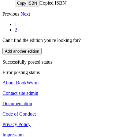
Copied ISBN!
Copy ISBN
Previous
Next
1
2
Can't find the edition you're looking for?
Add another edition
Successfully posted status
Error posting status
About BookWyrm
Contact site admin
Documentation
Code of Conduct
Privacy Policy
Impressum