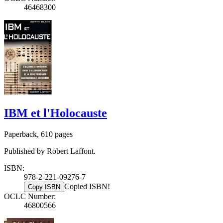
46468300
IBM et l'Holocauste
Paperback, 610 pages
Published by Robert Laffont.
ISBN:
978-2-221-09276-7
Copied ISBN!
Copy ISBN
OCLC Number:
46800566