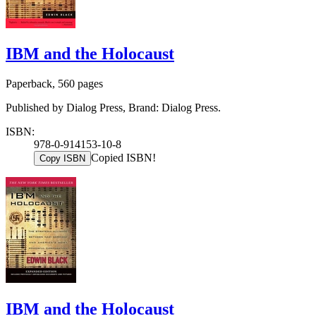
IBM and the Holocaust
Paperback, 560 pages
Published by Dialog Press, Brand: Dialog Press.
ISBN:
978-0-914153-10-8
Copied ISBN!
Copy ISBN
IBM and the Holocaust