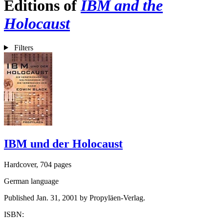
Editions of
IBM and the
Holocaust
Filters
IBM und der Holocaust
Hardcover, 704 pages
German language
Published Jan. 31, 2001 by Propyläen-Verlag.
ISBN: