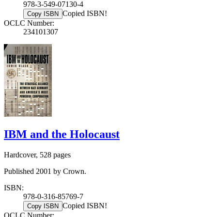
978-3-549-07130-4
Copied ISBN!
Copy ISBN
OCLC Number:
234101307
IBM and the Holocaust
Hardcover, 528 pages
Published 2001 by Crown.
ISBN:
978-0-316-85769-7
Copied ISBN!
Copy ISBN
OCLC Number: