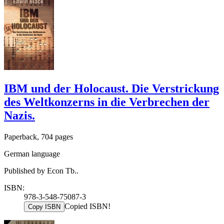
IBM und der Holocaust. Die Verstrickung
des Weltkonzerns in die Verbrechen der
Nazis.
Paperback, 704 pages
German language
Published by Econ Tb..
ISBN:
978-3-548-75087-3
Copied ISBN!
Copy ISBN