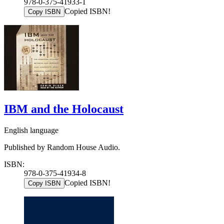
978-0-375-41933-1
Copied ISBN!
Copy ISBN
IBM and the Holocaust
English language
Published by Random House Audio.
ISBN:
978-0-375-41934-8
Copied ISBN!
Copy ISBN