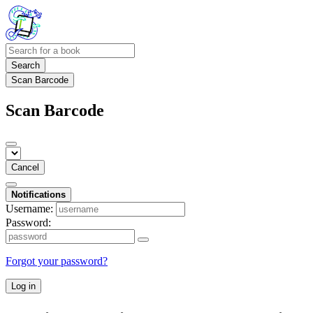
Search
Scan Barcode
Scan Barcode
Cancel
Notifications
Username:
Password:
Forgot your password?
Log in