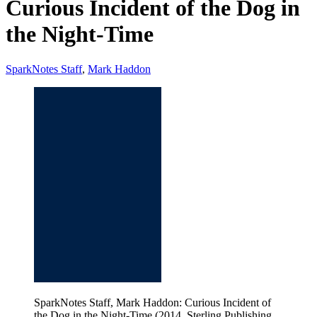
Curious Incident of the Dog in
the Night-Time
SparkNotes Staff
,
Mark Haddon
SparkNotes Staff, Mark Haddon: Curious Incident of
the Dog in the Night-Time (2014, Sterling Publishing