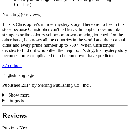
Co., Inc.)
No rating
(0 reviews)
This is Christopher's murder mystery story. There are no lies in this
story because Christopher can't tell lies. Christopher does not like
strangers or the colours yellow or brown or being touched. On the
other hand, he knows all the countries in the world and their capital
cities and every prime number up to 7507. When Christohper
decides to find out who killed the neighbour's dog, his mystery story
becomes more complicated than he could ever have predicted.
37 editions
English language
Published 2014 by Sterling Publishing Co., Inc..
Show more
Subjects
Reviews
Previous
Next