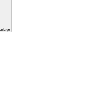
 enlarge