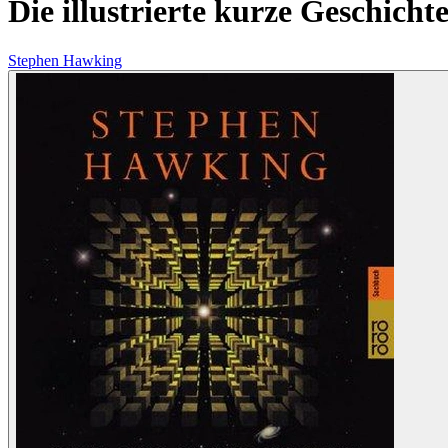
Die illustrierte kurze Geschichte
Stephen Hawking