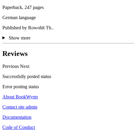
Paperback, 247 pages
German language
Published by Rowohlt Tb..
Show more
Reviews
Previous
Next
Successfully posted status
Error posting status
About BookWyrm
Contact site admin
Documentation
Code of Conduct