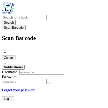
Search
Scan Barcode
Scan Barcode
Cancel
Notifications
Username:
Password:
Forgot your password?
Log in