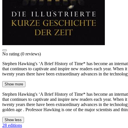
No rating
(0 reviews)
Stephen Hawking's ‘A Brief History of Time* has become an internatio
that continues to captivate and inspire new readers each year. When it
twenty years there have been extraordinary advances in the technolo
Show more
Stephen Hawking's ‘A Brief History of Time* has become an internatio
that continues to captivate and inspire new readers each year. When it
twenty years there have been extraordinary advances in the technolog
golden age . Professor Hawking is one of the major scientists and think
Show less
28 editions