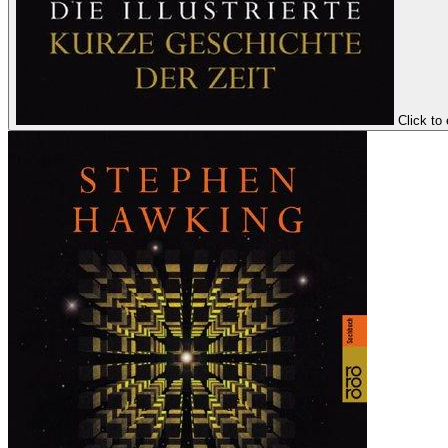
Click to