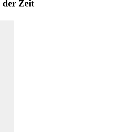
 der Zeit