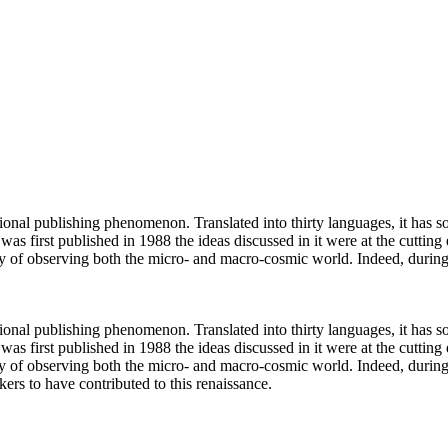
nal publishing phenomenon. Translated into thirty languages, it has so
 was first published in 1988 the ideas discussed in it were at the cutti
gy of observing both the micro- and macro-cosmic world. Indeed, duri
nal publishing phenomenon. Translated into thirty languages, it has so
 was first published in 1988 the ideas discussed in it were at the cutti
y of observing both the micro- and macro-cosmic world. Indeed, during
ers to have contributed to this renaissance.