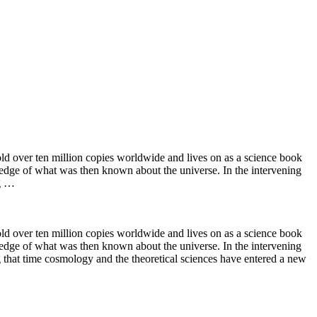
ld over ten million copies worldwide and lives on as a science book
ng edge of what was then known about the universe. In the intervening
ng …
ld over ten million copies worldwide and lives on as a science book
ng edge of what was then known about the universe. In the intervening
 that time cosmology and the theoretical sciences have entered a new