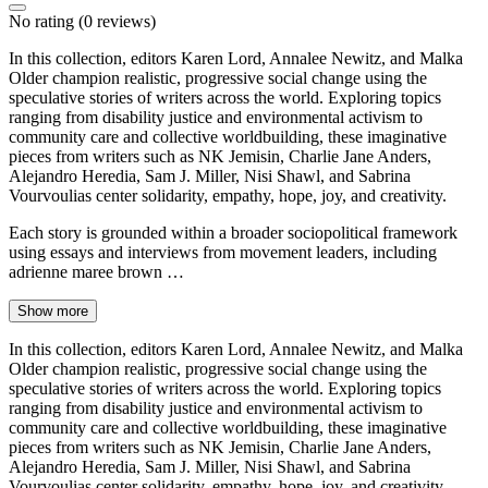
No rating
(0 reviews)
In this collection, editors Karen Lord, Annalee Newitz, and Malka
Older champion realistic, progressive social change using the
speculative stories of writers across the world. Exploring topics
ranging from disability justice and environmental activism to
community care and collective worldbuilding, these imaginative
pieces from writers such as NK Jemisin, Charlie Jane Anders,
Alejandro Heredia, Sam J. Miller, Nisi Shawl, and Sabrina
Vourvoulias center solidarity, empathy, hope, joy, and creativity.
Each story is grounded within a broader sociopolitical framework
using essays and interviews from movement leaders, including
adrienne maree brown …
Show more
In this collection, editors Karen Lord, Annalee Newitz, and Malka
Older champion realistic, progressive social change using the
speculative stories of writers across the world. Exploring topics
ranging from disability justice and environmental activism to
community care and collective worldbuilding, these imaginative
pieces from writers such as NK Jemisin, Charlie Jane Anders,
Alejandro Heredia, Sam J. Miller, Nisi Shawl, and Sabrina
Vourvoulias center solidarity, empathy, hope, joy, and creativity.