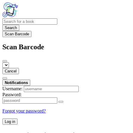
Search
Scan Barcode
Scan Barcode
Cancel
Notifications
Username:
Password:
Forgot your password?
Log in