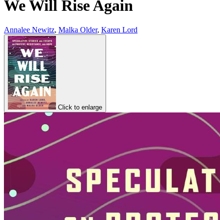
We Will Rise Again
Annalee Newitz
,
Malka Older
,
Karen Lord
Click to enlarge