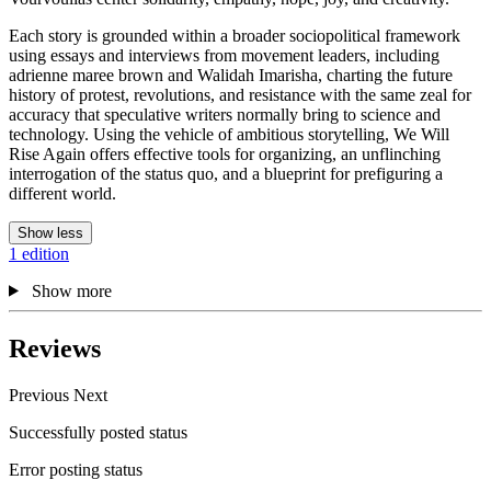
Each story is grounded within a broader sociopolitical framework
using essays and interviews from movement leaders, including
adrienne maree brown and Walidah Imarisha, charting the future
history of protest, revolutions, and resistance with the same zeal for
accuracy that speculative writers normally bring to science and
technology. Using the vehicle of ambitious storytelling, We Will
Rise Again offers effective tools for organizing, an unflinching
interrogation of the status quo, and a blueprint for prefiguring a
different world.
Show less
1 edition
Show more
Reviews
Previous
Next
Successfully posted status
Error posting status