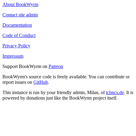
About BookWyrm
Contact site admin
Documentation
Code of Conduct
Privacy Policy
Impressum
Support BookWyrm on
Patreon
BookWyrm's source code is freely available. You can contribute or
report issues on
GitHub
.
This instance is run by your friendly admin, Milan, of
tchncs.de
. It is
powered by donations just like the BookWyrm project itself.