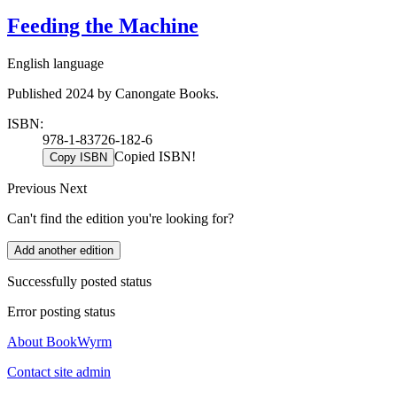
Feeding the Machine
English language
Published 2024 by Canongate Books.
ISBN:
978-1-83726-182-6
Copied ISBN!
Copy ISBN
Previous
Next
Can't find the edition you're looking for?
Add another edition
Successfully posted status
Error posting status
About BookWyrm
Contact site admin