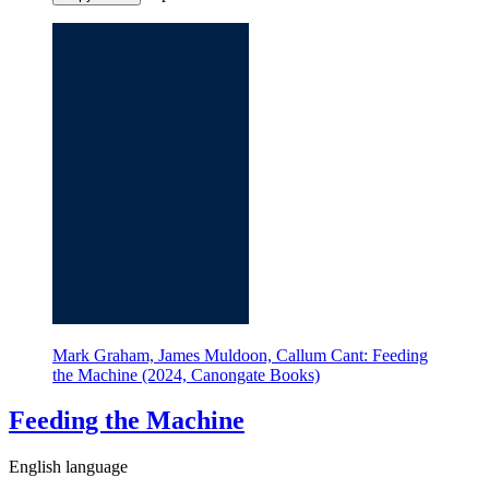
Mark Graham, James Muldoon, Callum Cant: Feeding
the Machine (2024, Canongate Books)
Feeding the Machine
English language