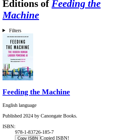
Editions of
Feeding the
Machine
Filters
Feeding the Machine
English language
Published 2024 by Canongate Books.
ISBN:
978-1-83726-185-7
Copied ISBN!
Copy ISBN