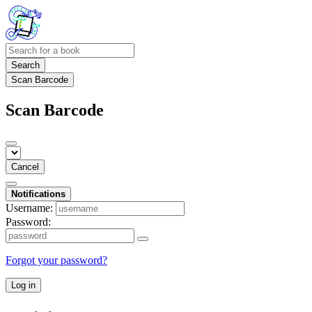
Search
Scan Barcode
Scan Barcode
Cancel
Notifications
Username:
Password:
Forgot your password?
Log in