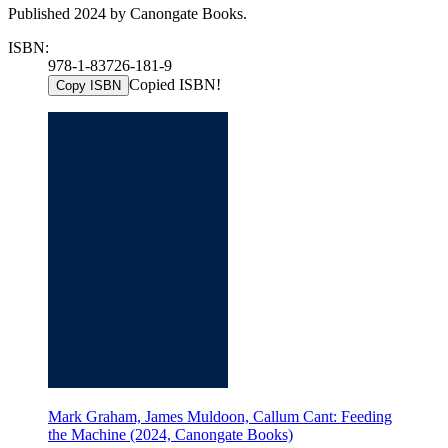
Published 2024 by Canongate Books.
ISBN:
978-1-83726-181-9
Copied ISBN!
Copy ISBN
Mark Graham, James Muldoon, Callum Cant: Feeding
the Machine (2024, Canongate Books)