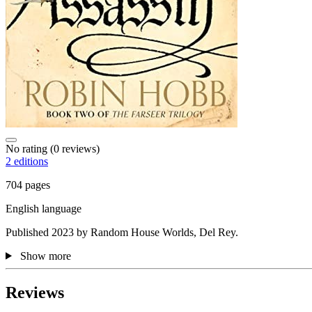
No rating
(0 reviews)
2 editions
704 pages
English language
Published 2023 by Random House Worlds, Del Rey.
Show more
Reviews