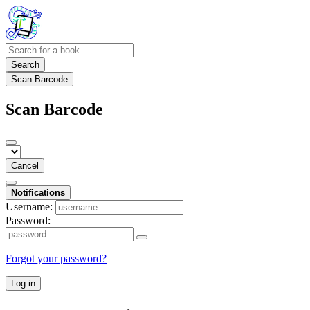
Search
Scan Barcode
Scan Barcode
Cancel
Notifications
Username:
Password:
Forgot your password?
Log in