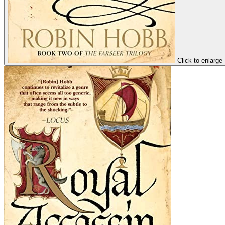
Click to enlarge