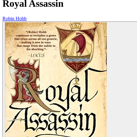
Royal Assassin
Robin Hobb