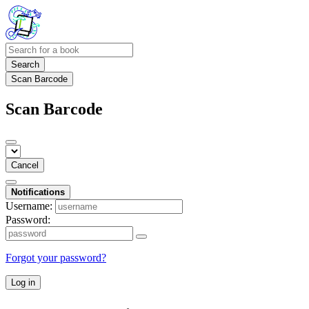
Search
Scan Barcode
Scan Barcode
Cancel
Notifications
Username:
Password:
Forgot your password?
Log in