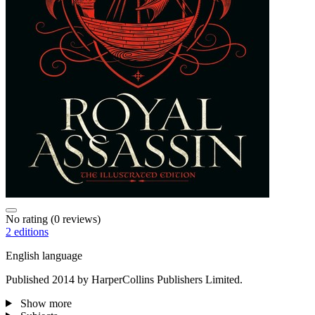
No rating
(0 reviews)
2 editions
English language
Published 2014 by HarperCollins Publishers Limited.
Show more