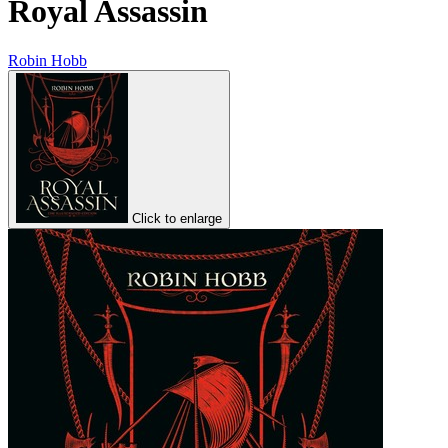
Royal Assassin
Robin Hobb
Click to enlarge