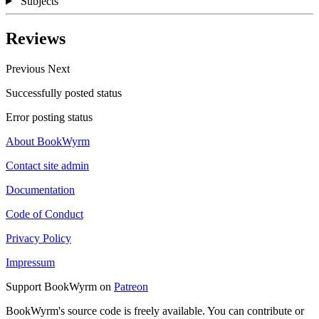
Subjects
Reviews
Previous
Next
Successfully posted status
Error posting status
About BookWyrm
Contact site admin
Documentation
Code of Conduct
Privacy Policy
Impressum
Support BookWyrm on
Patreon
BookWyrm's source code is freely available. You can contribute or