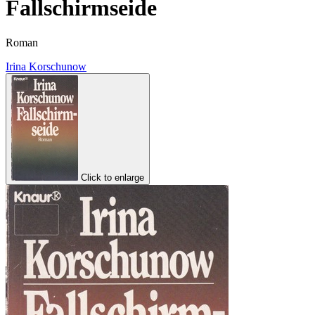
Fallschirmseide
Roman
Irina Korschunow
Click to enlarge