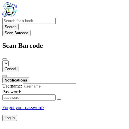
Search
Scan Barcode
Scan Barcode
Cancel
Notifications
Username:
Password:
Forgot your password?
Log in