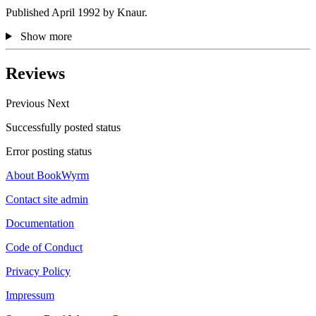
Published April 1992 by Knaur.
Show more
Reviews
Previous
Next
Successfully posted status
Error posting status
About BookWyrm
Contact site admin
Documentation
Code of Conduct
Privacy Policy
Impressum