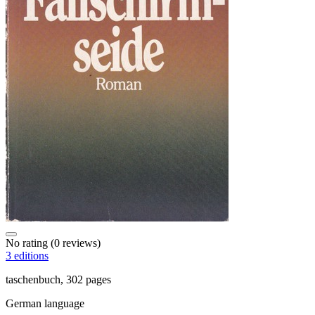
No rating
(0 reviews)
3 editions
taschenbuch, 302 pages
German language