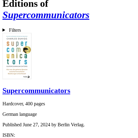
Editions of
Supercommunicators
Filters
Supercommunicators
Hardcover, 400 pages
German language
Published June 27, 2024 by Berlin Verlag.
ISBN: