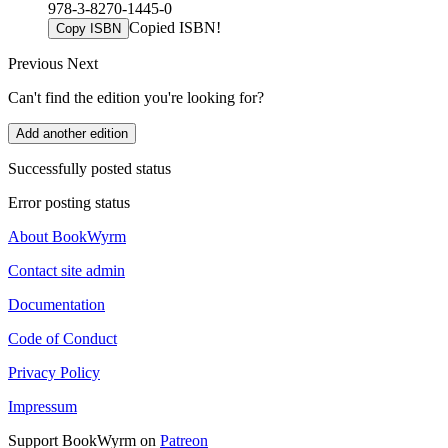
978-3-8270-1445-0
Copied ISBN!
Copy ISBN
Previous
Next
Can't find the edition you're looking for?
Add another edition
Successfully posted status
Error posting status
About BookWyrm
Contact site admin
Documentation
Code of Conduct
Privacy Policy
Impressum
Support BookWyrm on
Patreon