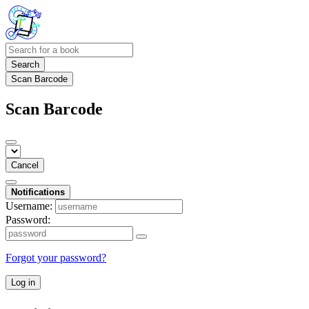
Search
Scan Barcode
Scan Barcode
Cancel
Notifications
Username:
Password:
Forgot your password?
Log in