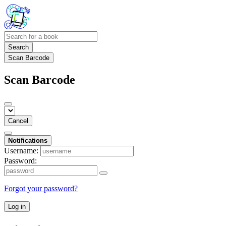
Search
Scan Barcode
Scan Barcode
Cancel
Notifications
Username:
Password:
Forgot your password?
Log in