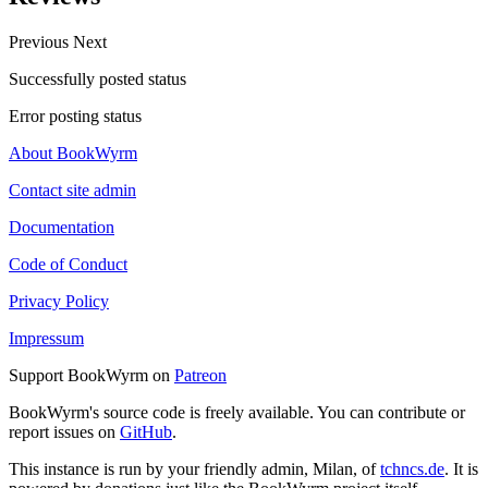
Previous
Next
Successfully posted status
Error posting status
About BookWyrm
Contact site admin
Documentation
Code of Conduct
Privacy Policy
Impressum
Support BookWyrm on
Patreon
BookWyrm's source code is freely available. You can contribute or
report issues on
GitHub
.
This instance is run by your friendly admin, Milan, of
tchncs.de
. It is