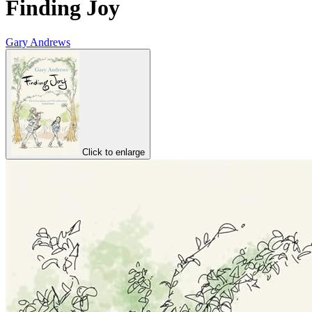
Finding Joy
Gary Andrews
Click to enlarge